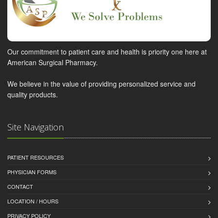
Our commitment to patient care and health is priority one here at
American Surgical Pharmacy.
We believe in the value of providing personalized service and
quality products.
Site Navigation
PATIENT RESOURCES
PHYSICIAN FORMS
CONTACT
LOCATION / HOURS
PRIVACY POLICY