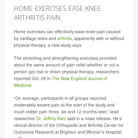
HOME EXERCISES EASE KNEE
ARTHRITIS PAIN
Home exercises can effectively ease knee pain caused
by cartilage tears and
arthritis
, apparently with or without
physical therapy, a new study says.
The stretching and strengthening exercises provided
about the same amount of pain relief whether or not a
person got real or sham physical therapy, researchers
reported Oct. 29 in
The New England Journal of
Medicine
.
“On average, participants in all groups reported
moderately severe pain at the start of the study and
much milder pain three, six and 12 months later,” lead
researcher
Dr. Jeffrey Katz
said in a news release. He’s
clinical director of the Orthopedic and Arthritis Center for
Outcomes Research at Brigham and Women’s Hospital