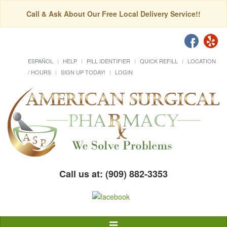
Call & Ask About Our Free Local Delivery Service!!
ESPAÑOL
HELP
PILL IDENTIFIER
QUICK REFILL
LOCATION
/ HOURS
SIGN UP TODAY!
LOGIN
Call us at: (909) 882-3353
Toggle