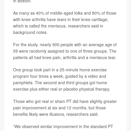
in Boston.
As many as 40% of middle-aged folks and 80% of those
with knee arthritis have tears in their knee cartilage,
which is called the meniscus, researchers said in
background notes.
For the study, nearly 900 people with an average age of
59 were randomly assigned to one of three groups. The
patients all had knee pain, arthritis and a meniscus tear.
One group took part in a 25-minute home exercise
program four times a week, guided by a video and
pamphlets. The second and third groups got home
exercise plus either real or placebo physical therapy.
Those who got real or sham PT did have slightly greater
pain improvement at six and 12 months, but those
benefits likely were illusions, researchers said.
“We observed similar improvement in the standard PT