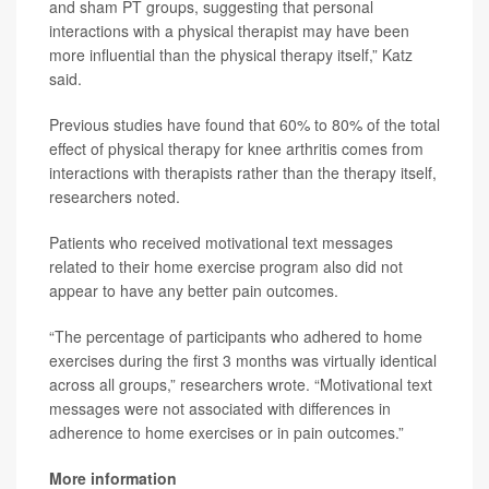
and sham PT groups, suggesting that personal
interactions with a physical therapist may have been
more influential than the physical therapy itself,” Katz
said.
Previous studies have found that 60% to 80% of the total
effect of physical therapy for knee arthritis comes from
interactions with therapists rather than the therapy itself,
researchers noted.
Patients who received motivational text messages
related to their home exercise program also did not
appear to have any better pain outcomes.
“The percentage of participants who adhered to home
exercises during the first 3 months was virtually identical
across all groups,” researchers wrote. “Motivational text
messages were not associated with differences in
adherence to home exercises or in pain outcomes.”
More information