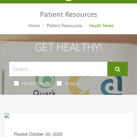
Navigation
Patient Resources
Home
Patient Resources
Health News
GET HEALTHY!
Health News
Videos
Posted October 30, 2025