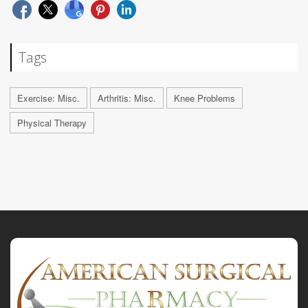
Tags
Exercise: Misc.
Arthritis: Misc.
Knee Problems
Physical Therapy