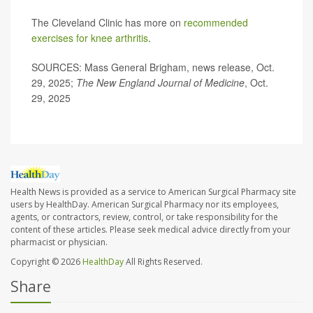
The Cleveland Clinic has more on
recommended
exercises for knee arthritis
.
SOURCES: Mass General Brigham, news release, Oct.
29, 2025;
The
New England Journal of Medicine
, Oct.
29, 2025
Health News is provided as a service to American Surgical Pharmacy site
users by HealthDay. American Surgical Pharmacy nor its employees,
agents, or contractors, review, control, or take responsibility for the
content of these articles. Please seek medical advice directly from your
pharmacist or physician.
Copyright © 2026
HealthDay
All Rights Reserved.
Share