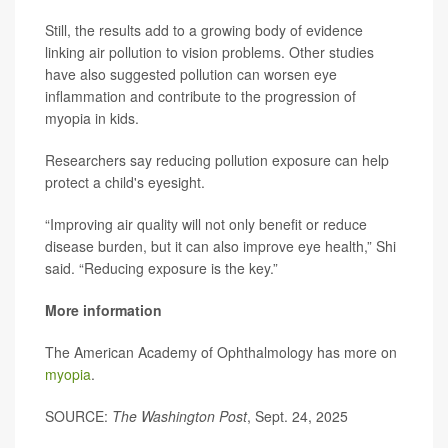
Still, the results add to a growing body of evidence
linking air pollution to vision problems. Other studies
have also suggested pollution can worsen eye
inflammation and contribute to the progression of
myopia in kids.
Researchers say reducing pollution exposure can help
protect a child's eyesight.
“Improving air quality will not only benefit or reduce
disease burden, but it can also improve eye health,” Shi
said. “Reducing exposure is the key.”
More information
The American Academy of Ophthalmology has more on
myopia
.
SOURCE:
The Washington Post
, Sept. 24, 2025