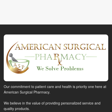
Our commitment to patient care and health is priority one here at
American Surgical Pharmacy.
We believe in the value of providing personalized service and
quality products.