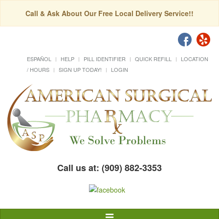
Call & Ask About Our Free Local Delivery Service!!
ESPAÑOL
HELP
PILL IDENTIFIER
QUICK REFILL
LOCATION
/ HOURS
SIGN UP TODAY!
LOGIN
Call us at: (909) 882-3353
Toggle