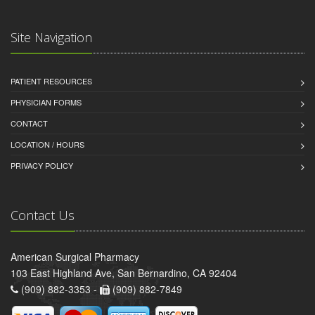
Site Navigation
PATIENT RESOURCES
PHYSICIAN FORMS
CONTACT
LOCATION / HOURS
PRIVACY POLICY
Contact Us
American Surgical Pharmacy
103 East Highland Ave, San Bernardino, CA 92404
(909) 882-3353 -
(909) 882-7849