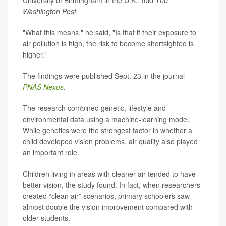
University of Birmingham in the U.K., told
The
Washington Post.
"What this means," he said, "Is that if their exposure to
air pollution is high, the risk to become shortsighted is
higher."
The findings were published Sept. 23 in the journal
PNAS Nexus
.
The research combined genetic, lifestyle and
environmental data using a machine-learning model.
While genetics were the strongest factor in whether a
child developed vision problems, air quality also played
an important role.
Children living in areas with cleaner air tended to have
better vision, the study found. In fact, when researchers
created “clean air” scenarios, primary schoolers saw
almost double the vision improvement compared with
older students.