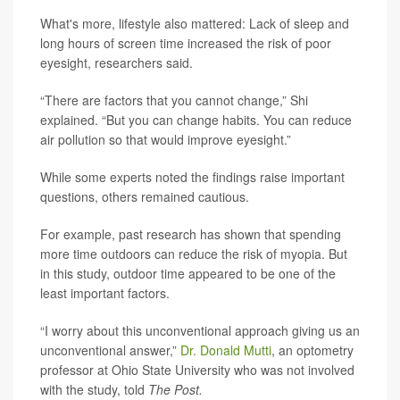
What's more, lifestyle also mattered: Lack of sleep and
long hours of screen time increased the risk of poor
eyesight, researchers said.
“There are factors that you cannot change,” Shi
explained. “But you can change habits. You can reduce
air pollution so that would improve eyesight.”
While some experts noted the findings raise important
questions, others remained cautious.
For example, past research has shown that spending
more time outdoors can reduce the risk of myopia. But
in this study, outdoor time appeared to be one of the
least important factors.
“I worry about this unconventional approach giving us an
unconventional answer,”
Dr. Donald Mutti
, an optometry
professor at Ohio State University who was not involved
with the study, told
The Post.