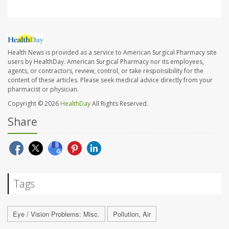
Health News is provided as a service to American Surgical Pharmacy site
users by HealthDay. American Surgical Pharmacy nor its employees,
agents, or contractors, review, control, or take responsibility for the
content of these articles. Please seek medical advice directly from your
pharmacist or physician.
Copyright © 2026
HealthDay
All Rights Reserved.
Share
Tags
Eye / Vision Problems: Misc.
Pollution, Air