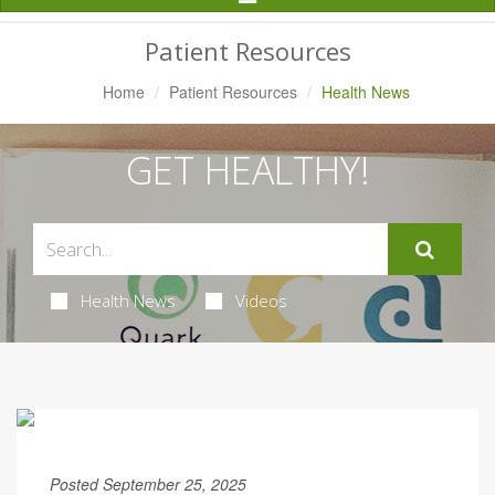
Navigation
Patient Resources
Home
Patient Resources
Health News
GET HEALTHY!
Health News
Videos
Posted September 25, 2025