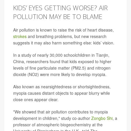
KIDS’ EYES GETTING WORSE? AIR
POLLUTION MAY BE TO BLAME
Air pollution is known to raise the risk of heart disease,
strokes
and breathing problems, but new research
suggests it may also harm something else: kids’ vision.
In a study of nearly 30,000 schoolchildren in Tianjin,
China, researchers found that kids exposed to higher
levels of fine particulate matter (PM2.5) and nitrogen
dioxide (NO2) were more likely to develop myopia.
Also known as nearsightedness or shortsightedness,
myopia causes distant objects to appear blurry while
close ones appear clear.
"We showed that air pollution contributes to myopia
development in children," study co-author
Zongbo Shi
, a
professor of atmospheric biogeochemistry at the