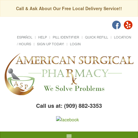
Call & Ask About Our Free Local Delivery Service!!
ESPAÑOL
HELP
PILL IDENTIFIER
QUICK REFILL
LOCATION
/ HOURS
SIGN UP TODAY!
LOGIN
Call us at: (909) 882-3353
Toggle