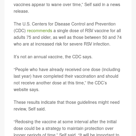
vaccines appear to wane over time,” Self said in a news
release.
The U.S. Centers for Disease Control and Prevention
(CDC)
recommends
a single dose of RSV vaccine for all
adults 75 and older, as well as those between 50 and 74
who are at increased risk for severe RSV infection.
It’s not an annual vaccine, the CDC says.
“People who have already received one dose (including
last year) have completed their vaccination and should
not receive another dose at this time,” the CDC’s
website says.
These results indicate that those guidelines might need
review, Self said.
“Redosing the vaccine at some interval after the initial
dose could be a strategy to maintain protection over
longer periods of time,” Self said. “It will be important to