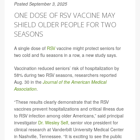
Posted September 3, 2025
ONE DOSE OF RSV VACCINE MAY
SHIELD OLDER PEOPLE FOR TWO
SEASONS
A single dose of
RSV
vaccine might protect seniors for
two cold and flu seasons in a row, a new study says.
Vaccination reduced seniors’ risk of hospitalization by
58% during two RSV seasons, researchers reported
Aug. 30 in the
Journal of the American Medical
Association
.
“These results clearly demonstrate that the RSV
vaccines prevent hospitalizations and critical illness due
to RSV infection among older Americans,” said principal
investigator
Dr. Wesley Self
, senior vice president for
clinical research at Vanderbilt University Medical Center
in Nashville, Tennessee. “It is exciting to see the public