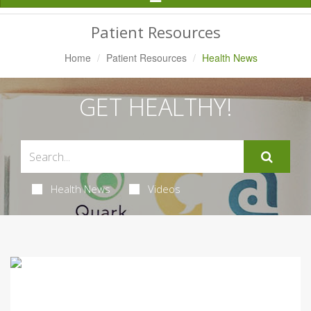
Navigation
Patient Resources
Home
Patient Resources
Health News
GET HEALTHY!
Health News
Videos