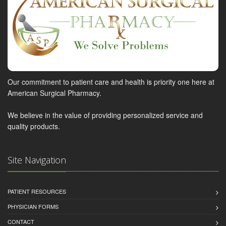
Our commitment to patient care and health is priority one here at
American Surgical Pharmacy.
We believe in the value of providing personalized service and
quality products.
Site Navigation
PATIENT RESOURCES
PHYSICIAN FORMS
CONTACT