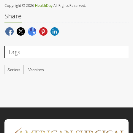
Copyright © 2026
HealthDay
All Rights Reserved.
Share
Tags
Seniors
Vaccines