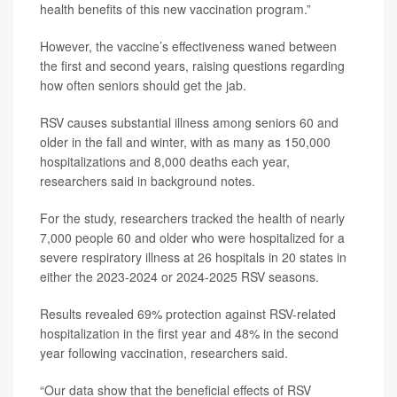
health benefits of this new vaccination program.”
However, the vaccine’s effectiveness waned between
the first and second years, raising questions regarding
how often seniors should get the jab.
RSV causes substantial illness among seniors 60 and
older in the fall and winter, with as many as 150,000
hospitalizations and 8,000 deaths each year,
researchers said in background notes.
For the study, researchers tracked the health of nearly
7,000 people 60 and older who were hospitalized for a
severe respiratory illness at 26 hospitals in 20 states in
either the 2023-2024 or 2024-2025 RSV seasons.
Results revealed 69% protection against RSV-related
hospitalization in the first year and 48% in the second
year following vaccination, researchers said.
“Our data show that the beneficial effects of RSV