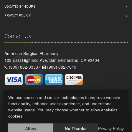
LOCATION / HOURS
PRIVACY POLICY
Contact Us
American Surgical Pharmacy
103 East Highland Ave, San Bernardino, CA 92404
(909) 882-3353 -
(909) 882-7849
We use cookies and similar technologies to improve website
functionality, enhance user experience, and understand
website usage. You may choose whether to allow analytics
cookies.
2026 © All Rights Reserved.
Privacy Policy
Allow
No Thanks
Privacy Policy