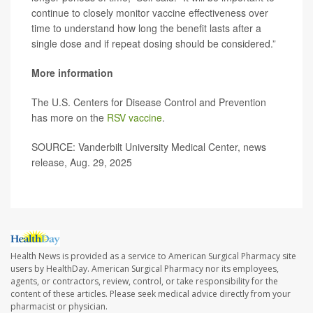
continue to closely monitor vaccine effectiveness over
time to understand how long the benefit lasts after a
single dose and if repeat dosing should be considered.”
More information
The U.S. Centers for Disease Control and Prevention
has more on the
RSV vaccine
.
SOURCE: Vanderbilt University Medical Center, news
release, Aug. 29, 2025
Health News is provided as a service to American Surgical Pharmacy site
users by HealthDay. American Surgical Pharmacy nor its employees,
agents, or contractors, review, control, or take responsibility for the
content of these articles. Please seek medical advice directly from your
pharmacist or physician.