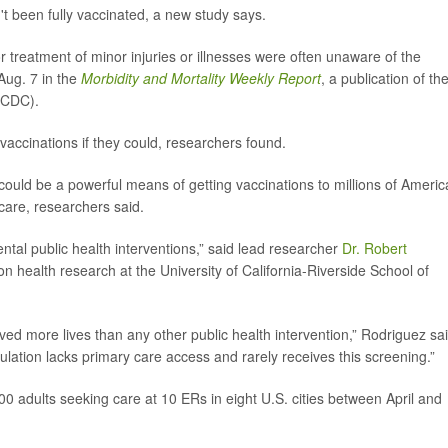
't been fully vaccinated, a new study says.
reatment of minor injuries or illnesses were often unaware of the
Aug. 7 in the
Morbidity and Mortality Weekly Report
, a publication of th
(CDC).
vaccinations if they could, researchers found.
uld be a powerful means of getting vaccinations to millions of Ameri
care, researchers said.
ntal public health interventions,” said lead researcher
Dr. Robert
ion health research at the University of California-Riverside School of
aved more lives than any other public health intervention,” Rodriguez sai
pulation lacks primary care access and rarely receives this screening.”
0 adults seeking care at 10 ERs in eight U.S. cities between April and