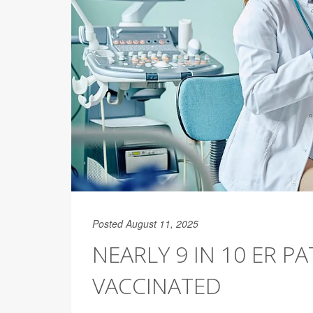
Posted August 11, 2025
NEARLY 9 IN 10 ER PA
VACCINATED