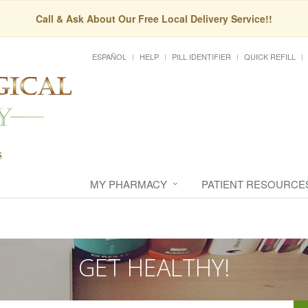
Call & Ask About Our Free Local Delivery Service!!
ESPAÑOL
HELP
PILL IDENTIFIER
QUICK REFILL
MY PHARMACY
PATIENT RESOURCE
GET HEALTHY!