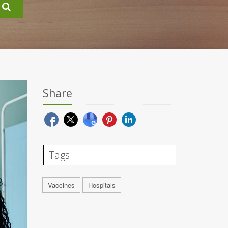
Share
Tags
Vaccines
Hospitals