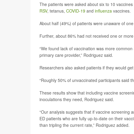
The patients were asked about six to 10 vaccines
RSV
, tetanus,
COVID-19
and
influenza
vaccines.
About half (49%) of patients were unaware of on
Further, about 86% had not received one or mor
“We found lack of vaccination was more common a
primary care provider,” Rodriguez said.
Researchers also asked patients if they would get
“Roughly 50% of unvaccinated participants said the
These results show that including vaccine screeni
inoculations they need, Rodriguez said.
“Our analysis suggests that if vaccine screening 
ED patients who are fully up-to-date on their vacc
than tripling the current rate,” Rodriguez added.