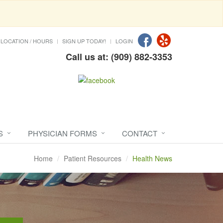
LOCATION / HOURS
SIGN UP TODAY!
LOGIN
Call us at: (909) 882-3353
S
PHYSICIAN FORMS
CONTACT
Home
Patient Resources
Health News