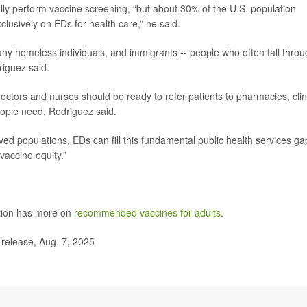
lly perform vaccine screening, “but about 30% of the U.S. population
clusively on EDs for health care,” he said.
ny homeless individuals, and immigrants -- people who often fall thro
riguez said.
octors and nurses should be ready to refer patients to pharmacies, clin
eople need, Rodriguez said.
ved populations, EDs can fill this fundamental public health services ga
vaccine equity.”
ntion has more on
recommended vaccines for adults
.
 release, Aug. 7, 2025