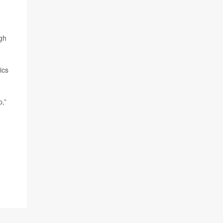
ugh
ics
p,”