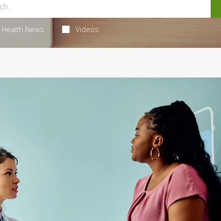
Health News
Videos