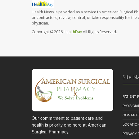
Health News is provided as a service to American Surgical P
or contractors, review, control, or take responsibility for th
physician.
Copyright © 2026
HealthDay
All Rights Reserved.
Site N
PATIENT
PHYSICI
CONTACT
Our commitment to patient care and
health is priority one here at American
LOCATION
Surgical Pharmacy.
PRIVACY 