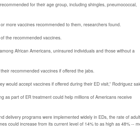
 recommended for their age group, including shingles, pneumococcal,
e or more vaccines recommended to them, researchers found.
e of the recommended vaccines.
mong African Americans, uninsured individuals and those without a
 their recommended vaccines if offered the jabs.
y would accept vaccines if offered during their ED visit,” Rodriguez sai
ng as part of ER treatment could help millions of Americans receive
and delivery programs were implemented widely in EDs, the rate of adul
ines could increase from its current level of 14% to as high as 48% -- 