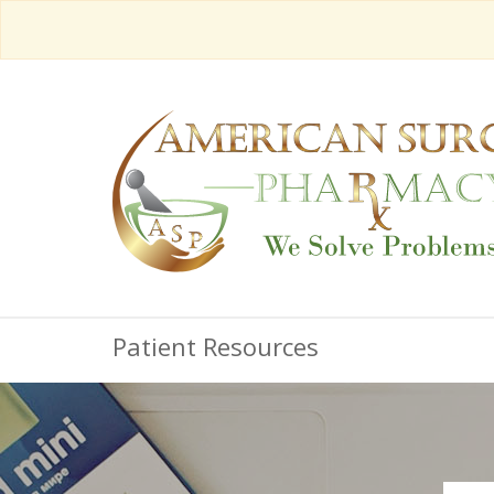
Patient Resources