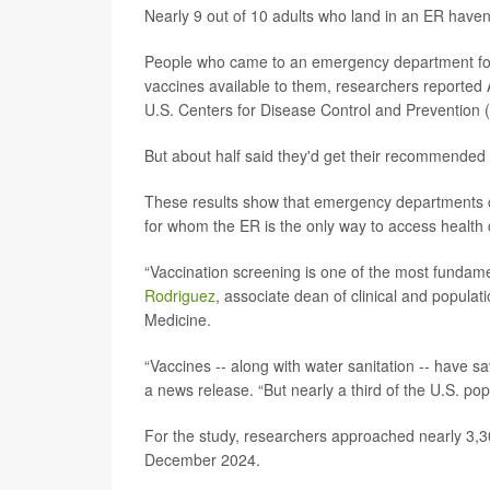
Nearly 9 out of 10 adults who land in an ER haven
People who came to an emergency department for t
vaccines available to them, researchers reported 
U.S. Centers for Disease Control and Prevention 
But about half said they'd get their recommended 
These results show that emergency departments co
for whom the ER is the only way to access health 
“Vaccination screening is one of the most fundame
Rodriguez
, associate dean of clinical and populat
Medicine.
“Vaccines -- along with water sanitation -- have s
a news release. “But nearly a third of the U.S. po
For the study, researchers approached nearly 3,30
December 2024.