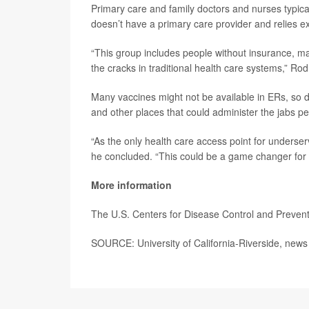
Primary care and family doctors and nurses typica
doesn’t have a primary care provider and relies ex
“This group includes people without insurance, ma
the cracks in traditional health care systems,” Rod
Many vaccines might not be available in ERs, so d
and other places that could administer the jabs p
“As the only health care access point for underser
he concluded. “This could be a game changer for 
More information
The U.S. Centers for Disease Control and Preve
SOURCE: University of California-Riverside, news