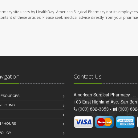
harmacy site users by HealthDay. American Surgical Pharmacy nor its employees,
e content of these articles. Please seek medical advice directly from your pharmac
avigation
Contact Us
American Surgical Pharmacy
 RESOURCES
103 East Highland Ave, San Ber
AN FORMS
(909) 882-3353 -
(909) 882
 / HOURS
POLICY