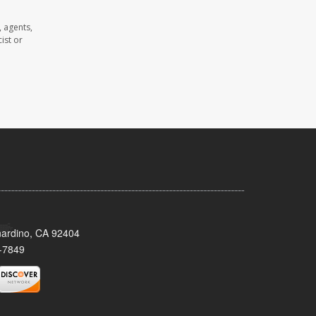
 agents,
ist or
nardino, CA 92404
-7849