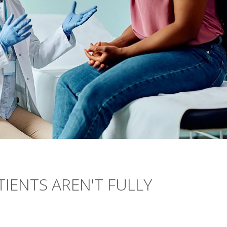
TIENTS AREN'T FULLY