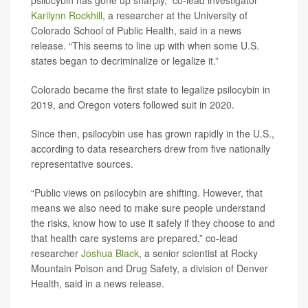
psilocybin has gone up sharply,” co-lead investigator
Karilynn Rockhill
, a researcher at the University of
Colorado School of Public Health, said in a news
release. “This seems to line up with when some U.S.
states began to decriminalize or legalize it.”
Colorado became the first state to legalize psilocybin in
2019, and Oregon voters followed suit in 2020.
Since then, psilocybin use has grown rapidly in the U.S.,
according to data researchers drew from five nationally
representative sources.
“Public views on psilocybin are shifting. However, that
means we also need to make sure people understand
the risks, know how to use it safely if they choose to and
that health care systems are prepared,” co-lead
researcher
Joshua Black
, a senior scientist at Rocky
Mountain Poison and Drug Safety, a division of Denver
Health, said in a news release.