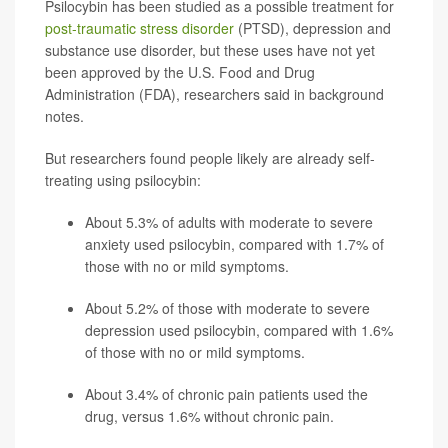
Psilocybin has been studied as a possible treatment for
post-traumatic stress disorder
(PTSD), depression and
substance use disorder, but these uses have not yet
been approved by the U.S. Food and Drug
Administration (FDA), researchers said in background
notes.
But researchers found people likely are already self-
treating using psilocybin:
About 5.3% of adults with moderate to severe
anxiety used psilocybin, compared with 1.7% of
those with no or mild symptoms.
About 5.2% of those with moderate to severe
depression used psilocybin, compared with 1.6%
of those with no or mild symptoms.
About 3.4% of chronic pain patients used the
drug, versus 1.6% without chronic pain.