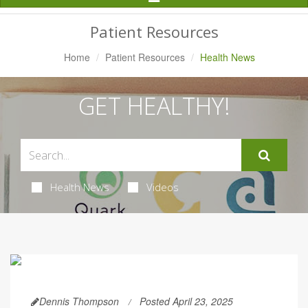
Navigation
Patient Resources
Home
Patient Resources
Health News
GET HEALTHY!
Health News
Videos
Dennis Thompson
Posted April 23, 2025