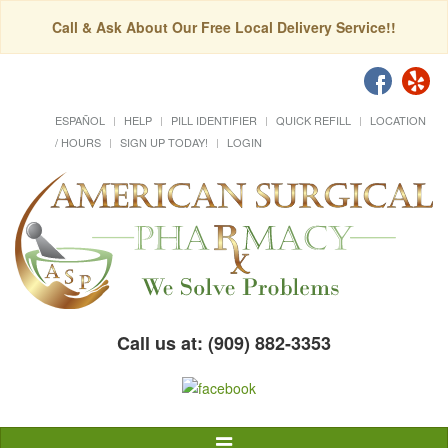
Call & Ask About Our Free Local Delivery Service!!
ESPAÑOL
HELP
PILL IDENTIFIER
QUICK REFILL
LOCATION
/ HOURS
SIGN UP TODAY!
LOGIN
Call us at: (909) 882-3353
Toggle