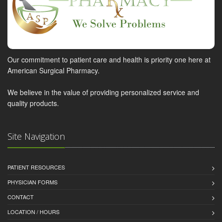
Our commitment to patient care and health is priority one here at
American Surgical Pharmacy.
We believe in the value of providing personalized service and
quality products.
Site Navigation
PATIENT RESOURCES
PHYSICIAN FORMS
CONTACT
LOCATION / HOURS