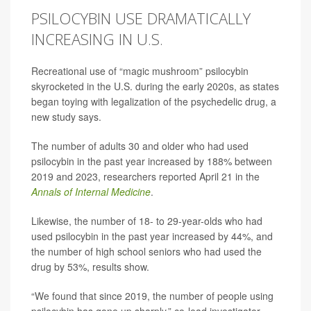
PSILOCYBIN USE DRAMATICALLY
INCREASING IN U.S.
Recreational use of “magic mushroom” psilocybin
skyrocketed in the U.S. during the early 2020s, as states
began toying with legalization of the psychedelic drug, a
new study says.
The number of adults 30 and older who had used
psilocybin in the past year increased by 188% between
2019 and 2023, researchers reported April 21 in the
Annals of Internal Medicine
.
Likewise, the number of 18- to 29-year-olds who had
used psilocybin in the past year increased by 44%, and
the number of high school seniors who had used the
drug by 53%, results show.
“We found that since 2019, the number of people using