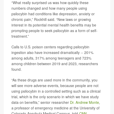
“What really surprised us was how quickly these
numbers changed and how many people using
psilocybin had conditions like depression, anxiety or
chronic pain,” Rockhill said. “New laws or growing
interest in its potential mental health benefits may be
prompting people to seek psilocybin as a form of self-
treatment.”
Calls to U.S. poison centers regarding psilocybin
ingestion also have increased dramatically -- 201%
among adults, 317% among teenagers and 723%
among children between 2019 and 2023, researchers
found.
“As these drugs are used more in the community, you
will see more adverse events, because people are not
using psilocybin in a controlled setting such as a clinical
trial, which is the only scenario in which we have study
data on benefits,” senior researcher
Dr. Andrew Monte
,
a professor of emergency medicine at the University of
Colorado Anschutz Medical Campus, told
CNN
.