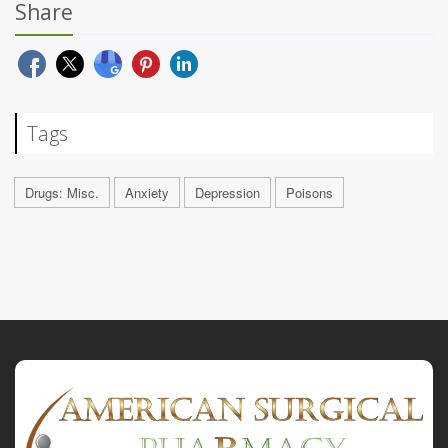
Share
Tags
Drugs: Misc.
Anxiety
Depression
Poisons