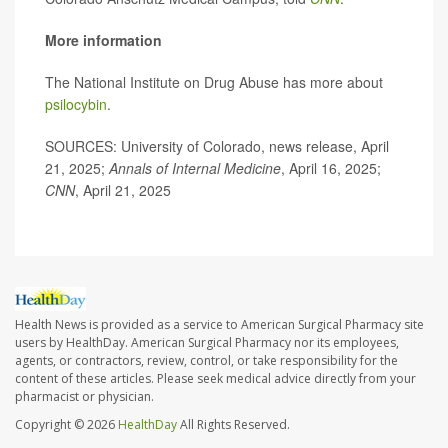
More information
The National Institute on Drug Abuse has more about
psilocybin
.
SOURCES: University of Colorado, news release, April
21, 2025;
Annals of Internal Medicine
, April 16, 2025;
CNN
, April 21, 2025
Health News is provided as a service to American Surgical Pharmacy site
users by HealthDay. American Surgical Pharmacy nor its employees,
agents, or contractors, review, control, or take responsibility for the
content of these articles. Please seek medical advice directly from your
pharmacist or physician.
Copyright © 2026
HealthDay
All Rights Reserved.