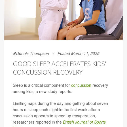
Dennis Thompson
Posted March 11, 2025
GOOD SLEEP ACCELERATES KIDS'
CONCUSSION RECOVERY
Sleep is a critical component for
concussion
recovery
among kids, a new study reports.
Limiting naps during the day and getting about seven
hours of sleep each night in the first week after a
concussion appears to speed up recuperation,
researchers reported in the
British Journal of Sports