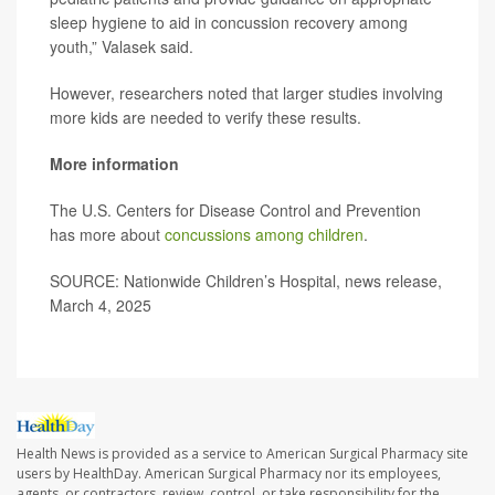
sleep hygiene to aid in concussion recovery among
youth,” Valasek said.
However, researchers noted that larger studies involving
more kids are needed to verify these results.
More information
The U.S. Centers for Disease Control and Prevention
has more about
concussions among children
.
SOURCE: Nationwide Children’s Hospital, news release,
March 4, 2025
Health News is provided as a service to American Surgical Pharmacy site
users by HealthDay. American Surgical Pharmacy nor its employees,
agents, or contractors, review, control, or take responsibility for the