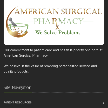
Our commitment to patient care and health is priority one here at
American Surgical Pharmacy.
We believe in the value of providing personalized service and
quality products.
Site Navigation
PATIENT RESOURCES