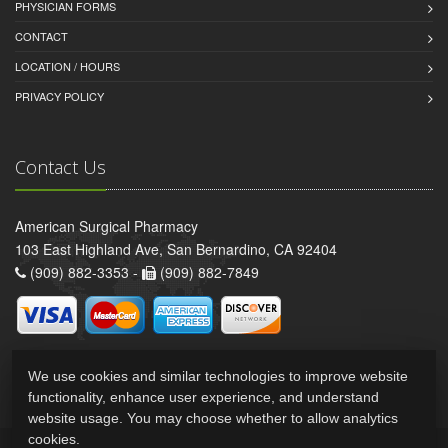
PHYSICIAN FORMS
CONTACT
LOCATION / HOURS
PRIVACY POLICY
Contact Us
American Surgical Pharmacy
103 East Highland Ave, San Bernardino, CA 92404
(909) 882-3353 -
(909) 882-7849
We use cookies and similar technologies to improve website
functionality, enhance user experience, and understand
website usage. You may choose whether to allow analytics
cookies.