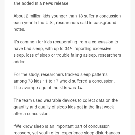
she added in a news release.
About 2 million kids younger than 18 suffer a concussion
each year in the U.S., researchers said in background
notes.
It’s common for kids recuperating from a concussion to
have bad sleep, with up to 34% reporting excessive
sleep, loss of sleep or trouble falling asleep, researchers
added.
For the study, researchers tracked sleep patterns
among 78 kids 11 to 17 who’d suffered a concussion.
The average age of the kids was 14.
The team used wearable devices to collect data on the
quantity and quality of sleep kids got in the first week
after a concussion.
“We know sleep is an important part of concussion
recovery, yet youth often experience sleep disturbances