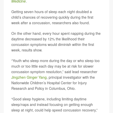
Medicine
.
Getting seven hours of sleep each night doubled a
child’s chances of recovering quickly during the first
week after a concussion, researchers also found.
On the other hand, every hour spent napping during the
daytime decreased by 12% the likelihood their
concussion symptoms would diminish within the first
week, results show.
“Youth who sleep more during the day or who sleep too
much or too little each day may be at risk for slower
concussion symptom resolution,” said lead researcher
Jingzhen Ginger Yang
, principal investigator with the
Nationwide Children’s Hospital Center for Injury
Research and Policy in Columbus, Ohio.
“Good sleep hygiene, including limiting daytime
sleep/naps and instead focusing on getting enough
sleep at night, could help speed concussion recovery,”