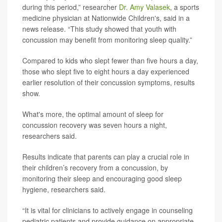
during this period,” researcher
Dr. Amy Valasek
, a sports
medicine physician at Nationwide Children's, said in a
news release. “This study showed that youth with
concussion may benefit from monitoring sleep quality.”
Compared to kids who slept fewer than five hours a day,
those who slept five to eight hours a day experienced
earlier resolution of their concussion symptoms, results
show.
What's more, the optimal amount of sleep for
concussion recovery was seven hours a night,
researchers said.
Results indicate that parents can play a crucial role in
their children’s recovery from a concussion, by
monitoring their sleep and encouraging good sleep
hygiene, researchers said.
“It is vital for clinicians to actively engage in counseling
pediatric patients and provide guidance on appropriate