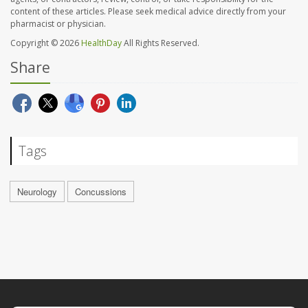
content of these articles. Please seek medical advice directly from your
pharmacist or physician.
Copyright © 2026
HealthDay
All Rights Reserved.
Share
Tags
Neurology
Concussions