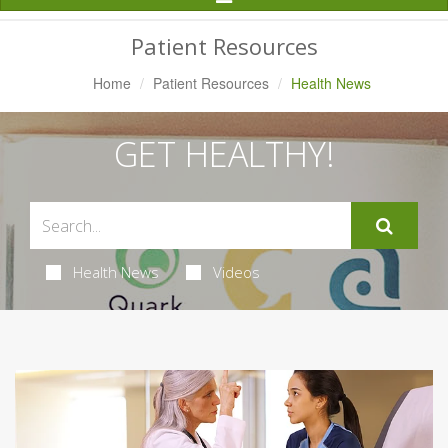
Navigation
Patient Resources
Home
Patient Resources
Health News
GET HEALTHY!
Health News
Videos