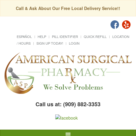
Call & Ask About Our Free Local Delivery Service!!
ESPAÑOL
HELP
PILL IDENTIFIER
QUICK REFILL
LOCATION
/ HOURS
SIGN UP TODAY!
LOGIN
Call us at: (909) 882-3353
Toggle