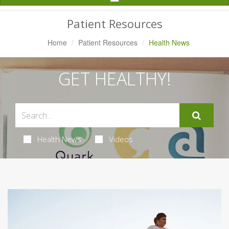
Navigation
Patient Resources
Home
Patient Resources
Health News
GET HEALTHY!
Health News
Videos