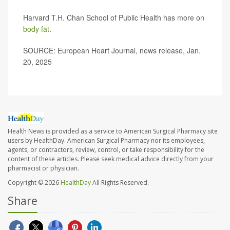
Harvard T.H. Chan School of Public Health has more on
body fat
.
SOURCE: European Heart Journal, news release, Jan.
20, 2025
Health News is provided as a service to American Surgical Pharmacy site
users by HealthDay. American Surgical Pharmacy nor its employees,
agents, or contractors, review, control, or take responsibility for the
content of these articles. Please seek medical advice directly from your
pharmacist or physician.
Copyright © 2026
HealthDay
All Rights Reserved.
Share