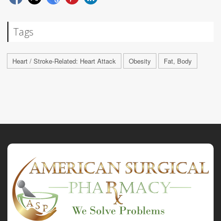
Tags
Heart / Stroke-Related: Heart Attack
Obesity
Fat, Body