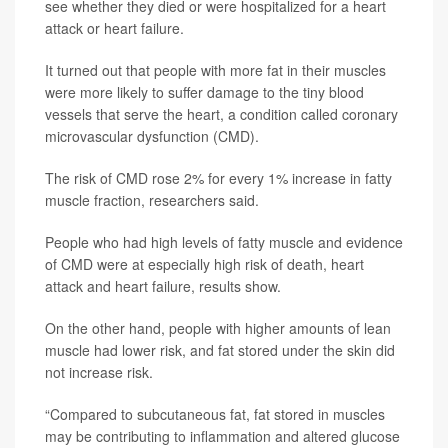
see whether they died or were hospitalized for a heart
attack or heart failure.
It turned out that people with more fat in their muscles
were more likely to suffer damage to the tiny blood
vessels that serve the heart, a condition called coronary
microvascular dysfunction (CMD).
The risk of CMD rose 2% for every 1% increase in fatty
muscle fraction, researchers said.
People who had high levels of fatty muscle and evidence
of CMD were at especially high risk of death, heart
attack and heart failure, results show.
On the other hand, people with higher amounts of lean
muscle had lower risk, and fat stored under the skin did
not increase risk.
“Compared to subcutaneous fat, fat stored in muscles
may be contributing to inflammation and altered glucose