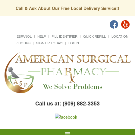
Call & Ask About Our Free Local Delivery Service!!
ESPAÑOL
HELP
PILL IDENTIFIER
QUICK REFILL
LOCATION
/ HOURS
SIGN UP TODAY!
LOGIN
Call us at: (909) 882-3353
Toggle