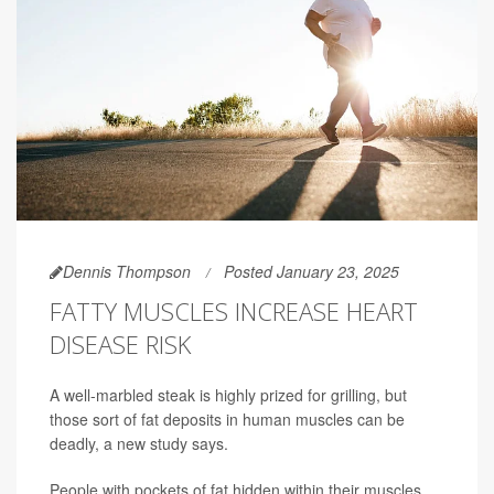
Dennis Thompson
Posted January 23, 2025
FATTY MUSCLES INCREASE HEART
DISEASE RISK
A well-marbled steak is highly prized for grilling, but
those sort of fat deposits in human muscles can be
deadly, a new study says.
People with pockets of fat hidden within their muscles