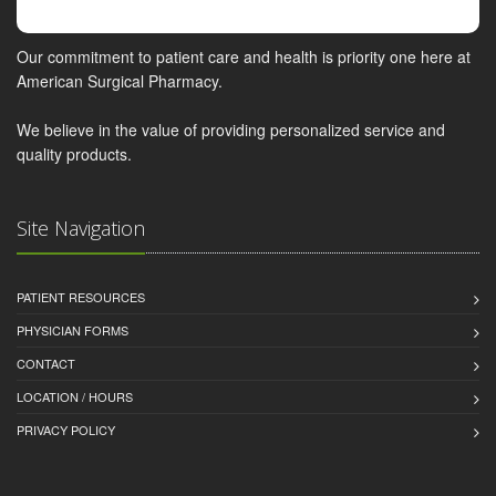
Our commitment to patient care and health is priority one here at
American Surgical Pharmacy.
We believe in the value of providing personalized service and
quality products.
Site Navigation
PATIENT RESOURCES
PHYSICIAN FORMS
CONTACT
LOCATION / HOURS
PRIVACY POLICY