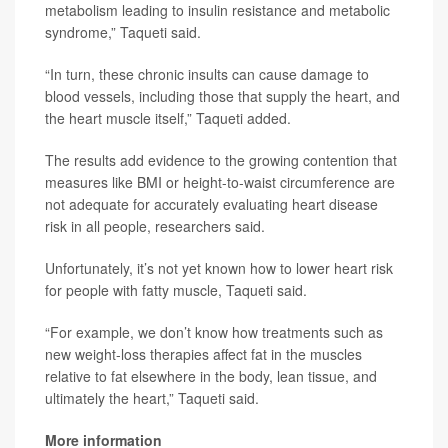
metabolism leading to insulin resistance and metabolic
syndrome,” Taqueti said.
“In turn, these chronic insults can cause damage to
blood vessels, including those that supply the heart, and
the heart muscle itself,” Taqueti added.
The results add evidence to the growing contention that
measures like BMI or height-to-waist circumference are
not adequate for accurately evaluating heart disease
risk in all people, researchers said.
Unfortunately, it’s not yet known how to lower heart risk
for people with fatty muscle, Taqueti said.
“For example, we don’t know how treatments such as
new weight-loss therapies affect fat in the muscles
relative to fat elsewhere in the body, lean tissue, and
ultimately the heart,” Taqueti said.
More information