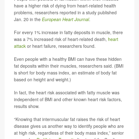
have a higher risk of dying from heart-related health
problems, researchers reported in a study published
Jan. 20 in the
European Heart Journal
.
For every 1% increase in fatty deposits in muscle, there
was a 7% increased risk of heart-related death,
heart
attack
or heart failure, researchers found.
Even people with a healthy BMI can have these hidden
fat deposits within their muscles, researchers said. (BMI
is short for body mass index, an estimate of body fat
based on height and weight.)
In fact, the heart risk associated with fatty muscle was
independent of BMI and other known heart risk factors,
results show.
“Knowing that intermuscular fat raises the risk of heart
disease gives us another way to identify people who are
at high risk, regardless of their body mass index,” senior