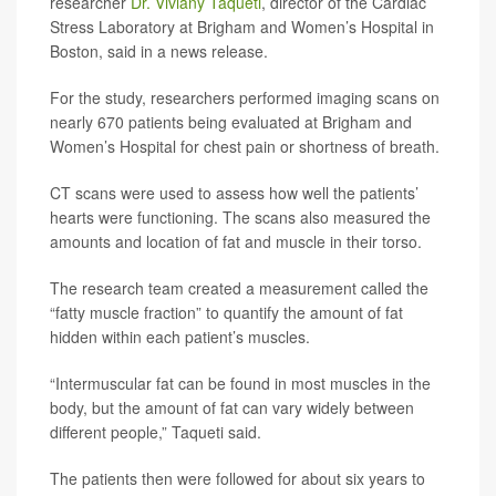
researcher
Dr. Viviany Taqueti
, director of the Cardiac
Stress Laboratory at Brigham and Women’s Hospital in
Boston, said in a news release.
For the study, researchers performed imaging scans on
nearly 670 patients being evaluated at Brigham and
Women’s Hospital for chest pain or shortness of breath.
CT scans were used to assess how well the patients’
hearts were functioning. The scans also measured the
amounts and location of fat and muscle in their torso.
The research team created a measurement called the
“fatty muscle fraction” to quantify the amount of fat
hidden within each patient’s muscles.
“Intermuscular fat can be found in most muscles in the
body, but the amount of fat can vary widely between
different people,” Taqueti said.
The patients then were followed for about six years to