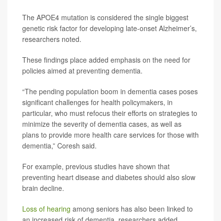
The APOE4 mutation is considered the single biggest
genetic risk factor for developing late-onset Alzheimer’s,
researchers noted.
These findings place added emphasis on the need for
policies aimed at preventing dementia.
“The pending population boom in dementia cases poses
significant challenges for health policymakers, in
particular, who must refocus their efforts on strategies to
minimize the severity of dementia cases, as well as
plans to provide more health care services for those with
dementia,” Coresh said.
For example, previous studies have shown that
preventing heart disease and diabetes should also slow
brain decline.
Loss of hearing
among seniors has also been linked to
an increased risk of dementia, researchers added.