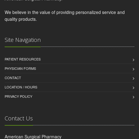
We believe in the value of providing personalized service and
quality products.
Site Navigation
PATIENT RESOURCES
PHYSICIAN FORMS
CONTACT
LOCATION / HOURS
PRIVACY POLICY
Contact Us
American Surgical Pharmacy