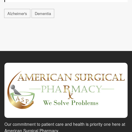
Alzheimer's
Dementia
Our commitment to patient care and health is priority one here at
American Surgical Pharmacy.