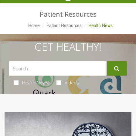
Navigation
Patient Resources
Home
Patient Resources
Health News
GET HEALTHY!
Health News
Videos