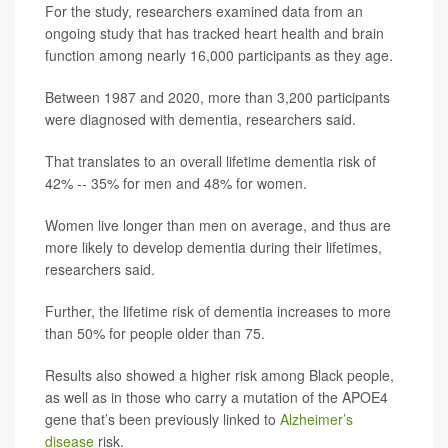
For the study, researchers examined data from an
ongoing study that has tracked heart health and brain
function among nearly 16,000 participants as they age.
Between 1987 and 2020, more than 3,200 participants
were diagnosed with dementia, researchers said.
That translates to an overall lifetime dementia risk of
42% -- 35% for men and 48% for women.
Women live longer than men on average, and thus are
more likely to develop dementia during their lifetimes,
researchers said.
Further, the lifetime risk of dementia increases to more
than 50% for people older than 75.
Results also showed a higher risk among Black people,
as well as in those who carry a mutation of the APOE4
gene that’s been previously linked to
Alzheimer’s
disease
risk.