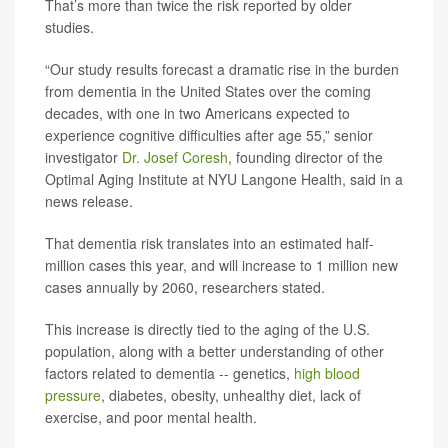
That’s more than twice the risk reported by older
studies.
“Our study results forecast a dramatic rise in the burden
from dementia in the United States over the coming
decades, with one in two Americans expected to
experience cognitive difficulties after age 55,” senior
investigator
Dr. Josef Coresh
, founding director of the
Optimal Aging Institute at NYU Langone Health, said in a
news release.
That dementia risk translates into an estimated half-
million cases this year, and will increase to 1 million new
cases annually by 2060, researchers stated.
This increase is directly tied to the aging of the U.S.
population, along with a better understanding of other
factors related to dementia -- genetics,
high blood
pressure
, diabetes, obesity, unhealthy diet, lack of
exercise, and poor mental health.