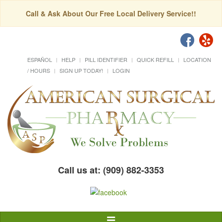
Call & Ask About Our Free Local Delivery Service!!
ESPAÑOL
HELP
PILL IDENTIFIER
QUICK REFILL
LOCATION
/ HOURS
SIGN UP TODAY!
LOGIN
Call us at: (909) 882-3353
Toggle