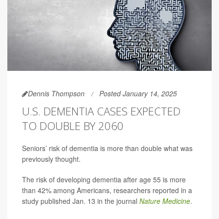
Dennis Thompson
Posted January 14, 2025
U.S. DEMENTIA CASES EXPECTED
TO DOUBLE BY 2060
Seniors’ risk of dementia is more than double what was
previously thought.
The risk of developing dementia after age 55 is more
than 42% among Americans, researchers reported in a
study published Jan. 13 in the journal
Nature Medicine
.