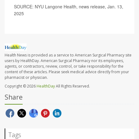
SOURCE: NYU Langone Health, news release, Jan. 13,
2025
Health News is provided as a service to American Surgical Pharmacy site
users by HealthDay. American Surgical Pharmacy nor its employees,
agents, or contractors, review, control, or take responsibility for the
content of these articles. Please seek medical advice directly from your
pharmacist or physician.
Copyright © 2026
HealthDay
All Rights Reserved.
Share
Tags