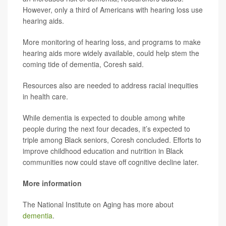
However, only a third of Americans with hearing loss use
hearing aids.
More monitoring of hearing loss, and programs to make
hearing aids more widely available, could help stem the
coming tide of dementia, Coresh said.
Resources also are needed to address racial inequities
in health care.
While dementia is expected to double among white
people during the next four decades, it’s expected to
triple among Black seniors, Coresh concluded. Efforts to
improve childhood education and nutrition in Black
communities now could stave off cognitive decline later.
More information
The National Institute on Aging has more about
dementia
.