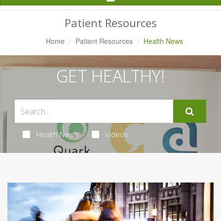
Navigation
Patient Resources
Home
Patient Resources
Health News
GET HEALTHY!
Health News
Videos