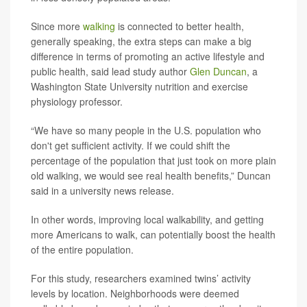
Since more
walking
is connected to better health,
generally speaking, the extra steps can make a big
difference in terms of promoting an active lifestyle and
public health, said lead study author
Glen Duncan
, a
Washington State University nutrition and exercise
physiology professor.
“We have so many people in the U.S. population who
don't get sufficient activity. If we could shift the
percentage of the population that just took on more plain
old walking, we would see real health benefits,” Duncan
said in a university news release.
In other words, improving local walkability, and getting
more Americans to walk, can potentially boost the health
of the entire population.
For this study, researchers examined twins’ activity
levels by location. Neighborhoods were deemed