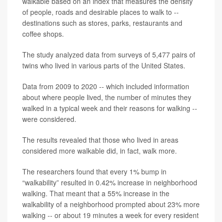
walkable based on an index that measures the density
of people, roads and desirable places to walk to --
destinations such as stores, parks, restaurants and
coffee shops.
The study analyzed data from surveys of 5,477 pairs of
twins who lived in various parts of the United States.
Data from 2009 to 2020 -- which included information
about where people lived, the number of minutes they
walked in a typical week and their reasons for walking --
were considered.
The results revealed that those who lived in areas
considered more walkable did, in fact, walk more.
The researchers found that every 1% bump in
“walkability” resulted in 0.42% increase in neighborhood
walking. That meant that a 55% increase in the
walkability of a neighborhood prompted about 23% more
walking -- or about 19 minutes a week for every resident