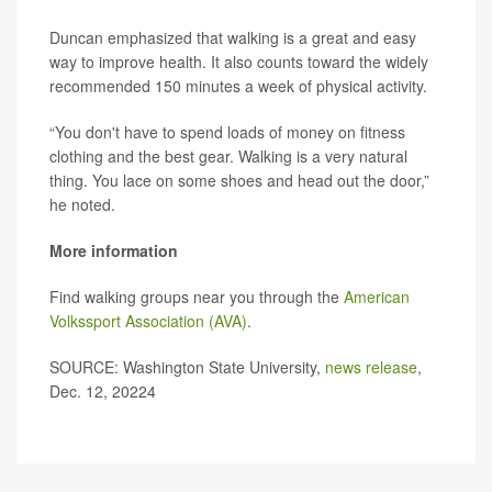
Duncan emphasized that walking is a great and easy
way to improve health. It also counts toward the widely
recommended 150 minutes a week of physical activity.
“You don't have to spend loads of money on fitness
clothing and the best gear. Walking is a very natural
thing. You lace on some shoes and head out the door,”
he noted.
More information
Find walking groups near you through the
American
Volkssport Association (AVA)
.
SOURCE: Washington State University,
news release
,
Dec. 12, 20224