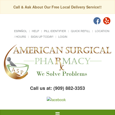
Call & Ask About Our Free Local Delivery Service!!
ESPAÑOL
HELP
PILL IDENTIFIER
QUICK REFILL
LOCATION
/ HOURS
SIGN UP TODAY!
LOGIN
Call us at: (909) 882-3353
Toggle