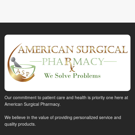
Our commitment to patient care and health is priority one here at
American Surgical Pharmacy.
We believe in the value of providing personalized service and
quality products.