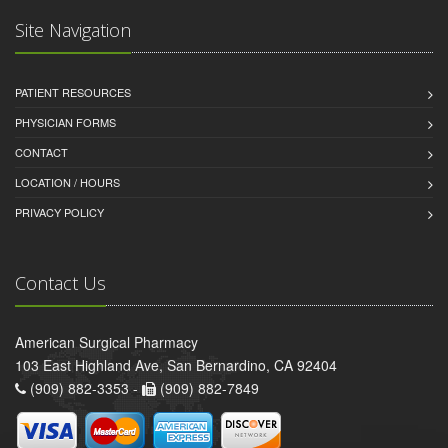
Site Navigation
PATIENT RESOURCES
PHYSICIAN FORMS
CONTACT
LOCATION / HOURS
PRIVACY POLICY
Contact Us
American Surgical Pharmacy
103 East Highland Ave, San Bernardino, CA 92404
(909) 882-3353 -
(909) 882-7849