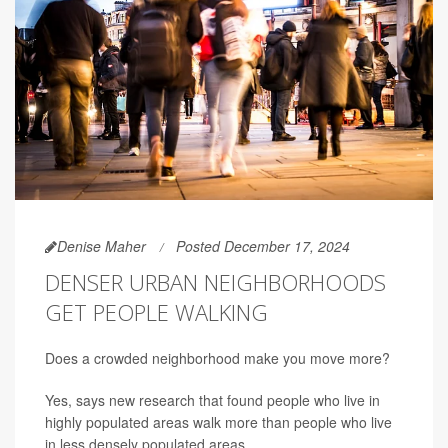
Denise Maher
Posted December 17, 2024
DENSER URBAN NEIGHBORHOODS
GET PEOPLE WALKING
Does a crowded neighborhood make you move more?
Yes, says new research that found people who live in
highly populated areas walk more than people who live
in less densely populated areas.