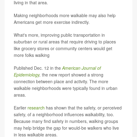
living in that area.
Making neighborhoods more walkable may also help
Americans get more exercise indirectly.
What's more, improving public transportation in
suburban or rural areas that require driving to places
like grocery stores or community centers would get
more folks walking
Published Dec. 12 in the
American Journal of
Epidemiology
,
the new report showed a strong
connection between place and activity. The more
walkable neighborhoods were typically found in urban
areas.
Earlier
research
has shown that the safety, or perceived
safety, of a neighborhood influences walkability, too.
Because many find safety in numbers, walking groups
may help bridge the gap for would-be walkers who live
in less walkable areas.