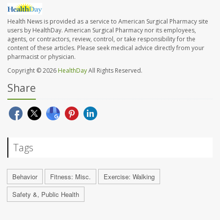
Health News is provided as a service to American Surgical Pharmacy site
users by HealthDay. American Surgical Pharmacy nor its employees,
agents, or contractors, review, control, or take responsibility for the
content of these articles. Please seek medical advice directly from your
pharmacist or physician.
Copyright © 2026
HealthDay
All Rights Reserved.
Share
Tags
Behavior
Fitness: Misc.
Exercise: Walking
Safety &, Public Health