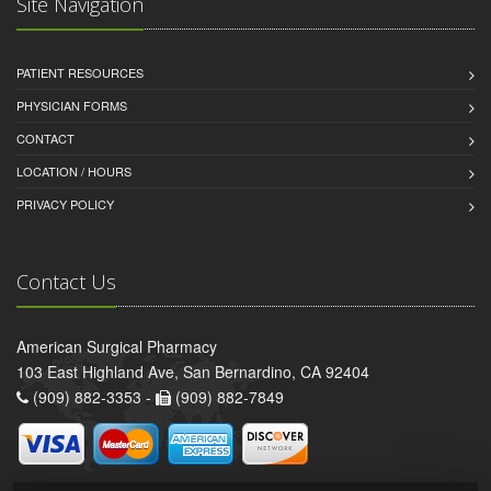
Site Navigation
PATIENT RESOURCES
PHYSICIAN FORMS
CONTACT
LOCATION / HOURS
PRIVACY POLICY
Contact Us
American Surgical Pharmacy
103 East Highland Ave, San Bernardino, CA 92404
(909) 882-3353 -
(909) 882-7849