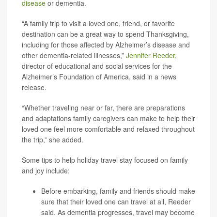
disease
or dementia.
“A family trip to visit a loved one, friend, or favorite
destination can be a great way to spend Thanksgiving,
including for those affected by Alzheimer’s disease and
other dementia-related illnesses,”
Jennifer Reeder
,
director of educational and social services for the
Alzheimer’s Foundation of America, said in a news
release.
“Whether traveling near or far, there are preparations
and adaptations family caregivers can make to help their
loved one feel more comfortable and relaxed throughout
the trip,” she added.
Some tips to help holiday travel stay focused on family
and joy include:
Before embarking, family and friends should make
sure that their loved one can travel at all, Reeder
said. As dementia progresses, travel may become