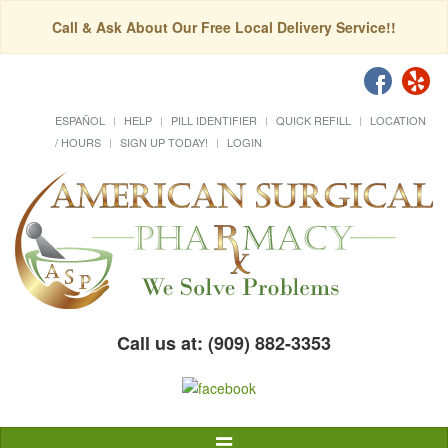
Call & Ask About Our Free Local Delivery Service!!
ESPAÑOL
HELP
PILL IDENTIFIER
QUICK REFILL
LOCATION
/ HOURS
SIGN UP TODAY!
LOGIN
Call us at: (909) 882-3353
Toggle