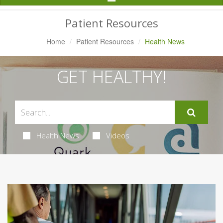
Navigation
Patient Resources
Home
Patient Resources
Health News
GET HEALTHY!
Health News
Videos