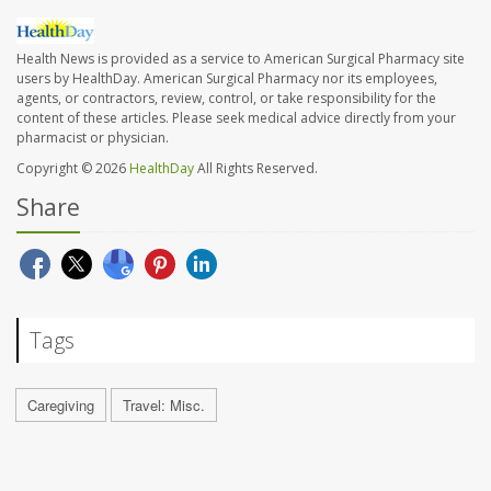
Health News is provided as a service to American Surgical Pharmacy site
users by HealthDay. American Surgical Pharmacy nor its employees,
agents, or contractors, review, control, or take responsibility for the
content of these articles. Please seek medical advice directly from your
pharmacist or physician.
Copyright © 2026
HealthDay
All Rights Reserved.
Share
Tags
Caregiving
Travel: Misc.