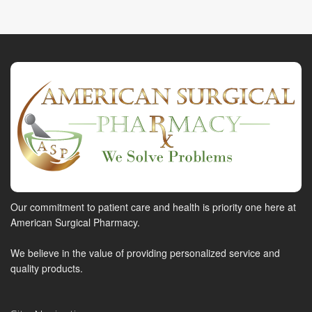
Our commitment to patient care and health is priority one here at
American Surgical Pharmacy.
We believe in the value of providing personalized service and
quality products.