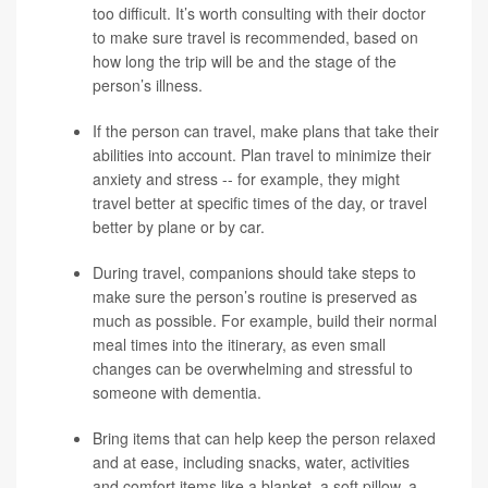
too difficult. It’s worth consulting with their doctor
to make sure travel is recommended, based on
how long the trip will be and the stage of the
person’s illness.
If the person can travel, make plans that take their
abilities into account. Plan travel to minimize their
anxiety and stress -- for example, they might
travel better at specific times of the day, or travel
better by plane or by car.
During travel, companions should take steps to
make sure the person’s routine is preserved as
much as possible. For example, build their normal
meal times into the itinerary, as even small
changes can be overwhelming and stressful to
someone with dementia.
Bring items that can help keep the person relaxed
and at ease, including snacks, water, activities
and comfort items like a blanket, a soft pillow, a