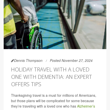
Dennis Thompson
Posted November 27, 2024
HOLIDAY TRAVEL WITH A LOVED
ONE WITH DEMENTIA: AN EXPERT
OFFERS TIPS
Thanksgiving travel is a must for millions of Americans,
but those plans will be complicated for some because
they’re traveling with a loved one who has
Alzheimer’s