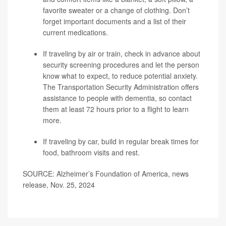
favorite sweater or a change of clothing. Don’t
forget important documents and a list of their
current medications.
If traveling by air or train, check in advance about
security screening procedures and let the person
know what to expect, to reduce potential anxiety.
The Transportation Security Administration offers
assistance to people with dementia, so contact
them at least 72 hours prior to a flight to learn
more.
If traveling by car, build in regular break times for
food, bathroom visits and rest.
SOURCE: Alzheimer’s Foundation of America, news
release, Nov. 25, 2024