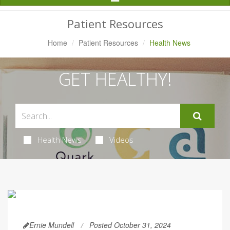
Navigation
Patient Resources
Home
Patient Resources
Health News
GET HEALTHY!
Health News
Videos
Ernie Mundell
Posted October 31, 2024