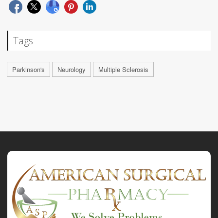
Tags
Parkinson's
Neurology
Multiple Sclerosis