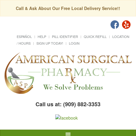
Call & Ask About Our Free Local Delivery Service!!
ESPAÑOL
HELP
PILL IDENTIFIER
QUICK REFILL
LOCATION
/ HOURS
SIGN UP TODAY!
LOGIN
Call us at: (909) 882-3353
Toggle