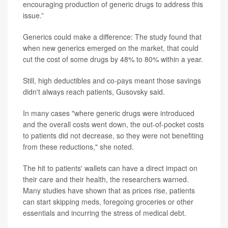
encouraging production of generic drugs to address this
issue.”
Generics could make a difference: The study found that
when new generics emerged on the market, that could
cut the cost of some drugs by 48% to 80% within a year.
Still, high deductibles and co-pays meant those savings
didn't always reach patients, Gusovsky said.
In many cases "where generic drugs were introduced
and the overall costs went down, the out-of-pocket costs
to patients did not decrease, so they were not benefiting
from these reductions," she noted.
The hit to patients' wallets can have a direct impact on
their care and their health, the researchers warned.
Many studies have shown that as prices rise, patients
can start skipping meds, foregoing groceries or other
essentials and incurring the stress of medical debt.