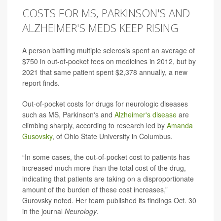
COSTS FOR MS, PARKINSON'S AND
ALZHEIMER'S MEDS KEEP RISING
A person battling multiple sclerosis spent an average of
$750 in out-of-pocket fees on medicines in 2012, but by
2021 that same patient spent $2,378 annually, a new
report finds.
Out-of-pocket costs for drugs for neurologic diseases
such as MS, Parkinson's and
Alzheimer's disease
are
climbing sharply, according to research led by
Amanda
Gusovsky
, of Ohio State University in Columbus.
“In some cases, the out-of-pocket cost to patients has
increased much more than the total cost of the drug,
indicating that patients are taking on a disproportionate
amount of the burden of these cost increases,”
Gurovsky noted. Her team published its findings Oct. 30
in the journal
Neurology
.