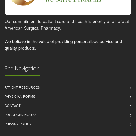
Our commitment to patient care and health is priority one here at
American Surgical Pharmacy.
We believe in the value of providing personalized service and
quality products.
Site Navigation
PATIENT RESOURCES
PHYSICIAN FORMS
CONTACT
LOCATION / HOURS
PRIVACY POLICY