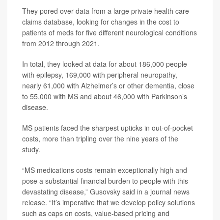
They pored over data from a large private health care
claims database, looking for changes in the cost to
patients of meds for five different neurological conditions
from 2012 through 2021.
In total, they looked at data for about 186,000 people
with epilepsy, 169,000 with peripheral neuropathy,
nearly 61,000 with Alzheimer’s or other dementia, close
to 55,000 with MS and about 46,000 with Parkinson’s
disease.
MS patients faced the sharpest upticks in out-of-pocket
costs, more than tripling over the nine years of the
study.
“MS medications costs remain exceptionally high and
pose a substantial financial burden to people with this
devastating disease,” Gusovsky said in a journal news
release. “It’s imperative that we develop policy solutions
such as caps on costs, value-based pricing and