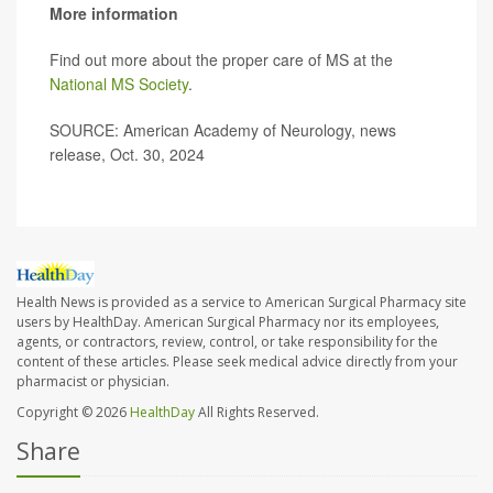
More information
Find out more about the proper care of MS at the
National MS Society
.
SOURCE: American Academy of Neurology, news
release, Oct. 30, 2024
Health News is provided as a service to American Surgical Pharmacy site
users by HealthDay. American Surgical Pharmacy nor its employees,
agents, or contractors, review, control, or take responsibility for the
content of these articles. Please seek medical advice directly from your
pharmacist or physician.
Copyright © 2026
HealthDay
All Rights Reserved.
Share