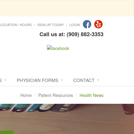
LOCATION / HOURS
SIGN UP TODAY!
LOGIN
Call us at: (909) 882-3353
S
PHYSICIAN FORMS
CONTACT
Home
Patient Resources
Health News