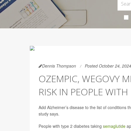
Dennis Thompson
Posted October 24, 202
OZEMPIC, WEGOVY M
RISK IN PEOPLE WITH
Add Alzheimer’s disease to the list of conditions 
study says.
People with type 2 diabetes taking
semaglutide
app