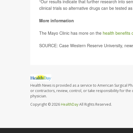
“Our results indicate that further research into s
clinical trials so alternative drugs can be tested as 
More information
The Mayo Clinic has more on the
health benefits 
SOURCE: Case Western Reserve University, news 
Health News is provided as a service to American Surgical P
or contractors, review, control, or take responsibility for th
physician.
Copyright © 2026
HealthDay
All Rights Reserved.