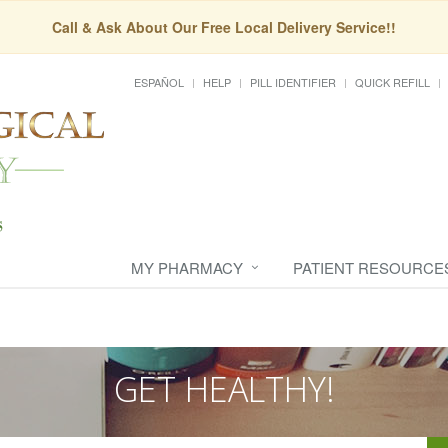
Call & Ask About Our Free Local Delivery Service!!
ESPAÑOL
HELP
PILL IDENTIFIER
QUICK REFILL
MY PHARMACY
PATIENT RESOURCE
GET HEALTHY!