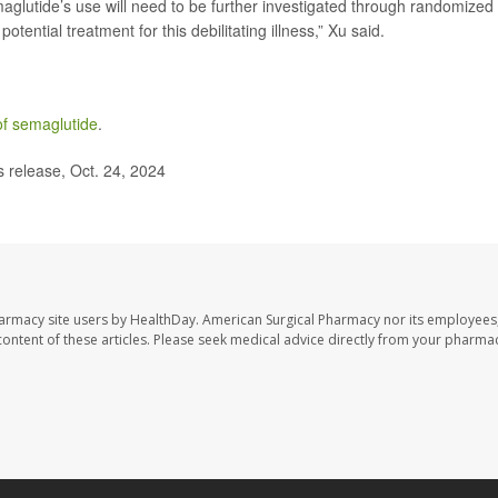
emaglutide’s use will need to be further investigated through randomized
potential treatment for this debilitating illness,” Xu said.
of semaglutide
.
release, Oct. 24, 2024
harmacy site users by HealthDay. American Surgical Pharmacy nor its employees,
e content of these articles. Please seek medical advice directly from your pharmac