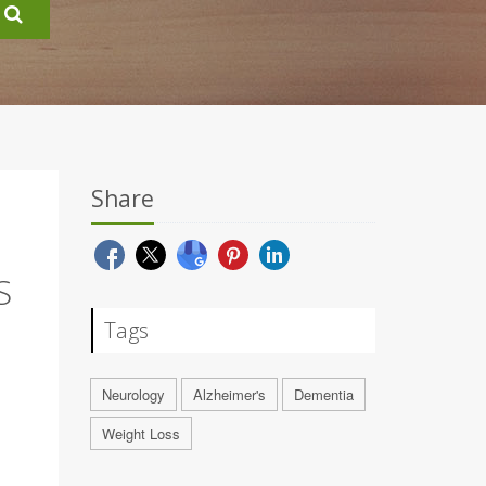
Share
S
Tags
Neurology
Alzheimer's
Dementia
Weight Loss