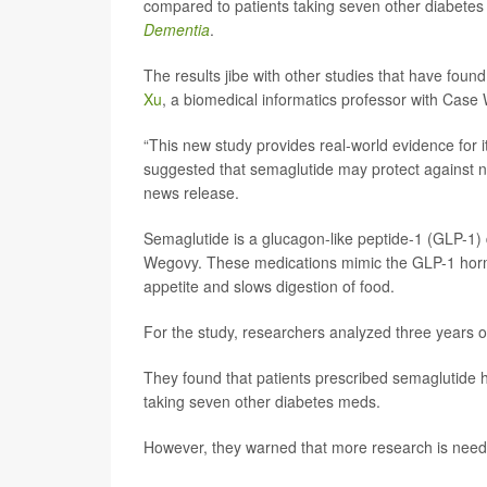
compared to patients taking seven other diabetes 
Dementia
.
The results jibe with other studies that have fou
Xu
, a biomedical informatics professor with Case
“This new study provides real-world evidence for 
suggested that semaglutide may protect against 
news release.
Semaglutide is a glucagon-like peptide-1 (GLP-1) 
Wegovy. These medications mimic the GLP-1 hormo
appetite and slows digestion of food.
For the study, researchers analyzed three years of
They found that patients prescribed semaglutide ha
taking seven other diabetes meds.
However, they warned that more research is needed