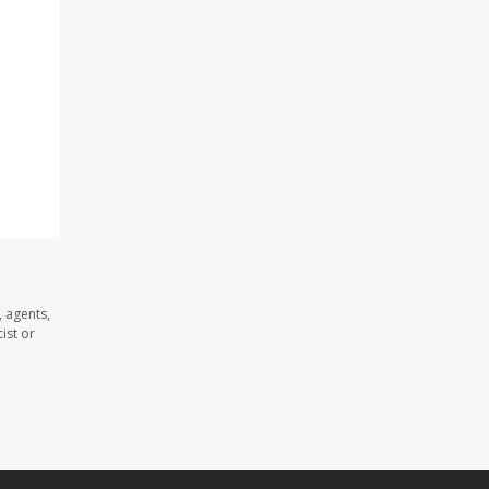
 agents,
ist or