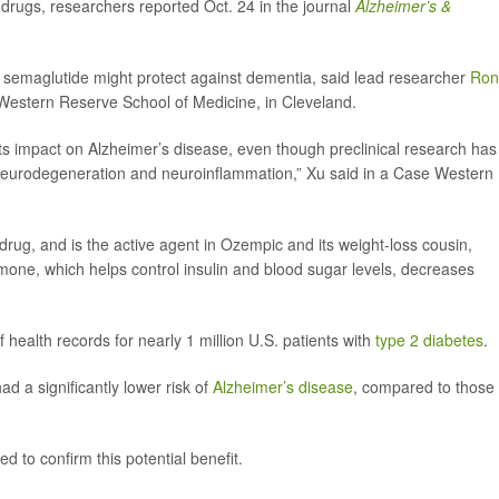
drugs, researchers reported Oct. 24 in the journal
Alzheimer’s &
nd semaglutide might protect against dementia, said lead researcher
Ron
 Western Reserve School of Medicine, in Cleveland.
its impact on Alzheimer’s disease, even though preclinical research has
neurodegeneration and neuroinflammation,” Xu said in a Case Western
drug, and is the active agent in Ozempic and its weight-loss cousin,
ne, which helps control insulin and blood sugar levels, decreases
 health records for nearly 1 million U.S. patients with
type 2 diabetes
.
d a significantly lower risk of
Alzheimer’s disease
, compared to those
 to confirm this potential benefit.