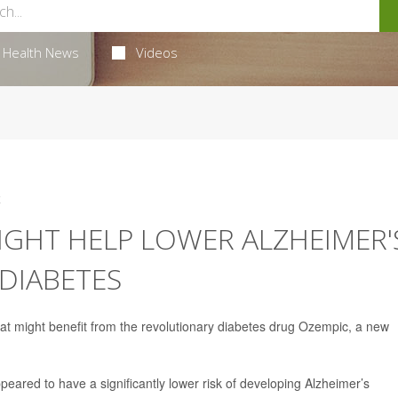
Health News
Videos
4
IGHT HELP LOWER ALZHEIMER'
 DIABETES
that might benefit from the revolutionary diabetes drug Ozempic, a new
eared to have a significantly lower risk of developing Alzheimer’s