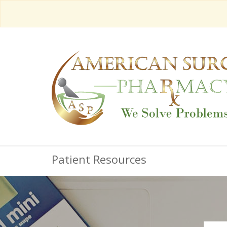
Patient Resources