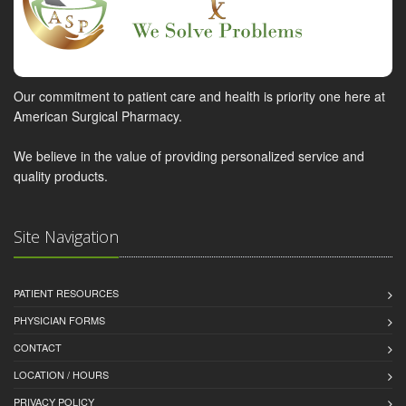
Our commitment to patient care and health is priority one here at
American Surgical Pharmacy.
We believe in the value of providing personalized service and
quality products.
Site Navigation
PATIENT RESOURCES
PHYSICIAN FORMS
CONTACT
LOCATION / HOURS
PRIVACY POLICY