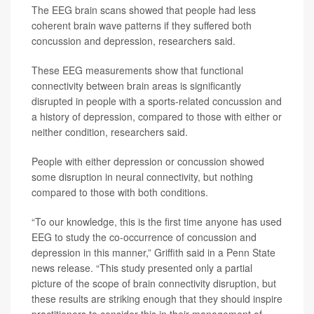
The EEG brain scans showed that people had less
coherent brain wave patterns if they suffered both
concussion and depression, researchers said.
These EEG measurements show that functional
connectivity between brain areas is significantly
disrupted in people with a sports-related concussion and
a history of depression, compared to those with either or
neither condition, researchers said.
People with either depression or concussion showed
some disruption in neural connectivity, but nothing
compared to those with both conditions.
“To our knowledge, this is the first time anyone has used
EEG to study the co-occurrence of concussion and
depression in this manner,” Griffith said in a Penn State
news release. “This study presented only a partial
picture of the scope of brain connectivity disruption, but
these results are striking enough that they should inspire