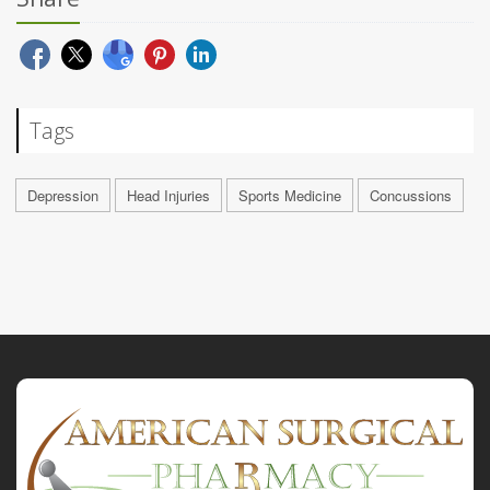
Tags
Depression
Head Injuries
Sports Medicine
Concussions