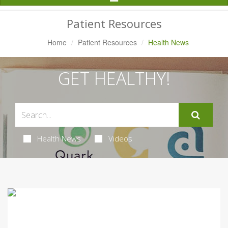
Navigation
Patient Resources
Home
Patient Resources
Health News
GET HEALTHY!
Health News
Videos