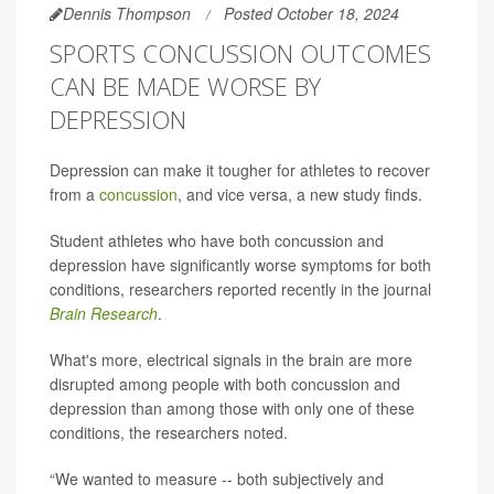
Dennis Thompson
Posted October 18, 2024
SPORTS CONCUSSION OUTCOMES
CAN BE MADE WORSE BY
DEPRESSION
Depression can make it tougher for athletes to recover
from a
concussion
, and vice versa, a new study finds.
Student athletes who have both concussion and
depression have significantly worse symptoms for both
conditions, researchers reported recently in the journal
Brain Research
.
What's more, electrical signals in the brain are more
disrupted among people with both concussion and
depression than among those with only one of these
conditions, the researchers noted.
“We wanted to measure -- both subjectively and