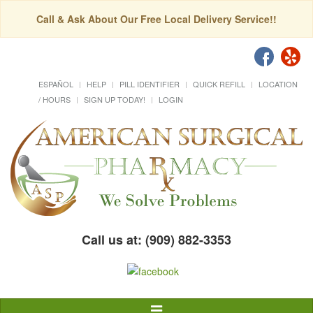
Call & Ask About Our Free Local Delivery Service!!
ESPAÑOL
HELP
PILL IDENTIFIER
QUICK REFILL
LOCATION
/ HOURS
SIGN UP TODAY!
LOGIN
Call us at: (909) 882-3353
Toggle