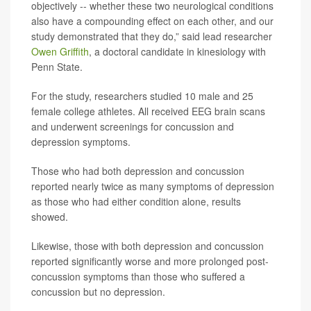
objectively -- whether these two neurological conditions
also have a compounding effect on each other, and our
study demonstrated that they do,” said lead researcher
Owen Griffith
, a doctoral candidate in kinesiology with
Penn State.
For the study, researchers studied 10 male and 25
female college athletes. All received EEG brain scans
and underwent screenings for concussion and
depression symptoms.
Those who had both depression and concussion
reported nearly twice as many symptoms of depression
as those who had either condition alone, results
showed.
Likewise, those with both depression and concussion
reported significantly worse and more prolonged post-
concussion symptoms than those who suffered a
concussion but no depression.