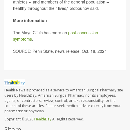
athletes -- and members of the general population --
healthy throughout their lives,” Slobounov said.
More information
The Mayo Clinic has more on
post-concussion
symptoms
.
SOURCE: Penn State, news release, Oct. 18, 2024
Health News is provided as a service to American Surgical Pharmacy site
users by HealthDay. American Surgical Pharmacy nor its employees,
agents, or contractors, review, control, or take responsibility for the
content of these articles. Please seek medical advice directly from your
pharmacist or physician.
Copyright © 2026
HealthDay
All Rights Reserved.
Share