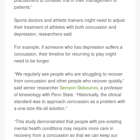
practitioners to consider this in their management of
patients.”
Sports doctors and athletic trainers might need to adjust
their treatment of athletes with both concussion and
depression, researchers said.
For example, if someone who has depression suffers a
concussion, their timeline for returning to play might
need to be longer.
“We regularly see people who are struggling to recover
from concussion and other people who recover quickly,”
said senior researcher
Semyon Slobounov
, a professor
of kinesiology with Penn State. “Historically, the clinical
standard was to approach concussion as a problem with
a one-size-fits-all solution."
“This study demonstrated that people with pre-existing
mental health conditions may require more care in
recovery from a concussion so that we can keep our