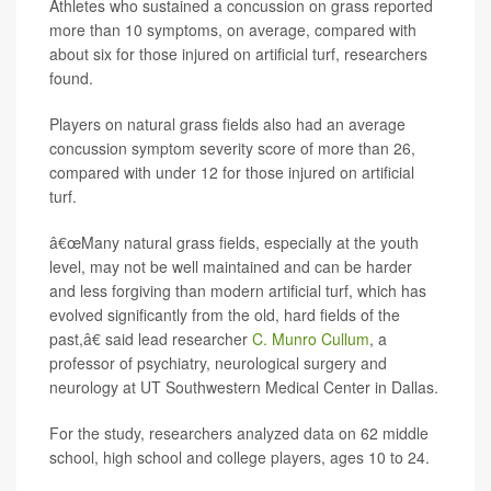
Athletes who sustained a concussion on grass reported
more than 10 symptoms, on average, compared with
about six for those injured on artificial turf, researchers
found.
Players on natural grass fields also had an average
concussion symptom severity score of more than 26,
compared with under 12 for those injured on artificial
turf.
â€œMany natural grass fields, especially at the youth
level, may not be well maintained and can be harder
and less forgiving than modern artificial turf, which has
evolved significantly from the old, hard fields of the
past,â€ said lead researcher
C. Munro Cullum
, a
professor of psychiatry, neurological surgery and
neurology at UT Southwestern Medical Center in Dallas.
For the study, researchers analyzed data on 62 middle
school, high school and college players, ages 10 to 24.