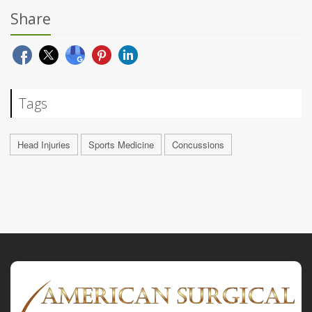
Share
Tags
Head Injuries
Sports Medicine
Concussions