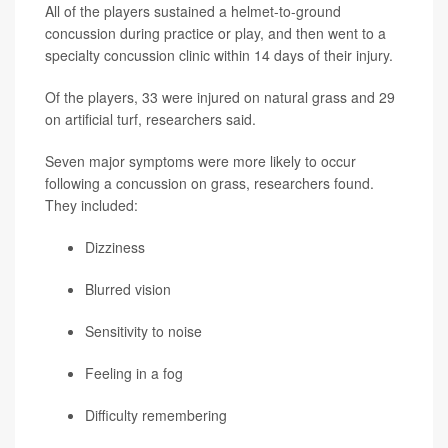
All of the players sustained a helmet-to-ground
concussion during practice or play, and then went to a
specialty concussion clinic within 14 days of their injury.
Of the players, 33 were injured on natural grass and 29
on artificial turf, researchers said.
Seven major symptoms were more likely to occur
following a concussion on grass, researchers found.
They included:
Dizziness
Blurred vision
Sensitivity to noise
Feeling in a fog
Difficulty remembering