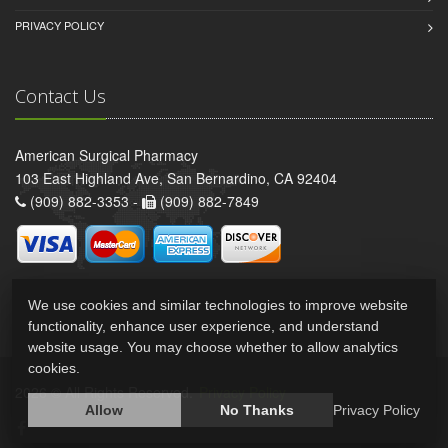
PRIVACY POLICY
Contact Us
American Surgical Pharmacy
103 East Highland Ave, San Bernardino, CA 92404
(909) 882-3353 -
(909) 882-7849
We use cookies and similar technologies to improve website
functionality, enhance user experience, and understand
website usage. You may choose whether to allow analytics
cookies.
2026 © All Rights Reserved.
Privacy Policy
Allow
No Thanks
Privacy Policy