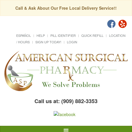
Call & Ask About Our Free Local Delivery Service!!
ESPAÑOL
HELP
PILL IDENTIFIER
QUICK REFILL
LOCATION
/ HOURS
SIGN UP TODAY!
LOGIN
Call us at: (909) 882-3353
Toggle