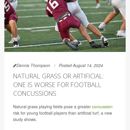
Dennis Thompson
Posted August 14, 2024
NATURAL GRASS OR ARTIFICIAL:
ONE IS WORSE FOR FOOTBALL
CONCUSSIONS
Natural grass playing fields pose a greater
concussion
risk for young football players than artificial turf, a new
study shows.