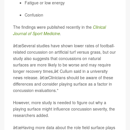
Fatigue or low energy
Confusion
The findings were published recently in the
Clinical
Journal of Sport Medicine
.
â€œSeveral studies have shown lower rates of football-
related concussion on artificial turf versus grass, but our
study also suggests that concussions on natural
surfaces are more likely to be worse and may require
longer recovery times,â€ Cullum said in a university
news release. â€œClinicians should be aware of these
differences and consider playing surface as a factor in
concussion evaluations."
However, more study is needed to figure out why a
playing surface might influence concussion severity, the
researchers added.
â€œHaving more data about the role field surface plays