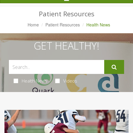
Navigation
Patient Resources
Home
Patient Resources
Health News
GET HEALTHY!
Health News
Videos