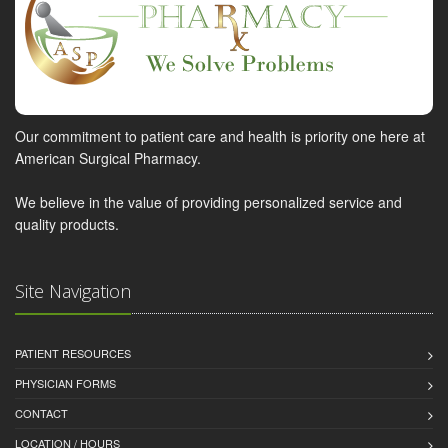
Our commitment to patient care and health is priority one here at
American Surgical Pharmacy.
We believe in the value of providing personalized service and
quality products.
Site Navigation
PATIENT RESOURCES
PHYSICIAN FORMS
CONTACT
LOCATION / HOURS