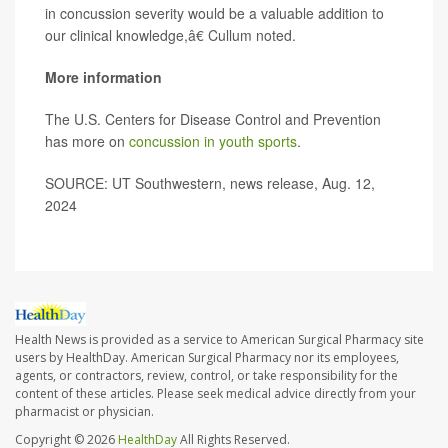
in concussion severity would be a valuable addition to
our clinical knowledge,â€ Cullum noted.
More information
The U.S. Centers for Disease Control and Prevention
has more on
concussion in youth sports
.
SOURCE: UT Southwestern, news release, Aug. 12,
2024
Health News is provided as a service to American Surgical Pharmacy site
users by HealthDay. American Surgical Pharmacy nor its employees,
agents, or contractors, review, control, or take responsibility for the
content of these articles. Please seek medical advice directly from your
pharmacist or physician.
Copyright © 2026
HealthDay
All Rights Reserved.