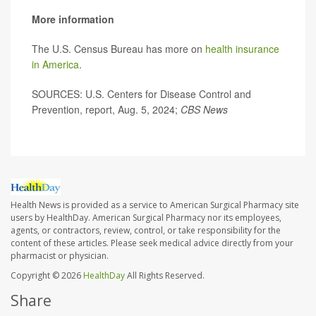
More information
The U.S. Census Bureau has more on
health insurance
in America
.
SOURCES: U.S. Centers for Disease Control and
Prevention, report, Aug. 5, 2024;
CBS News
Health News is provided as a service to American Surgical Pharmacy site
users by HealthDay. American Surgical Pharmacy nor its employees,
agents, or contractors, review, control, or take responsibility for the
content of these articles. Please seek medical advice directly from your
pharmacist or physician.
Copyright © 2026
HealthDay
All Rights Reserved.
Share