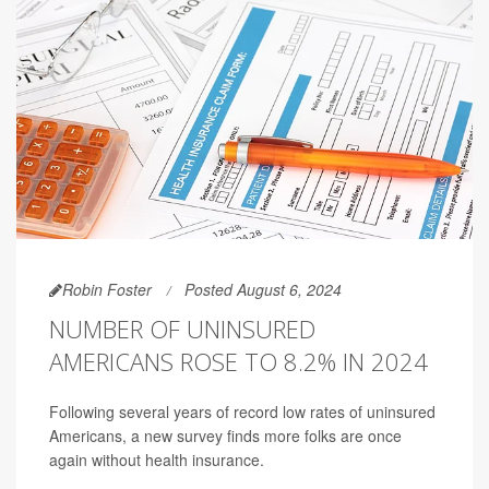
Robin Foster
Posted August 6, 2024
NUMBER OF UNINSURED
AMERICANS ROSE TO 8.2% IN 2024
Following several years of record low rates of uninsured
Americans, a new survey finds more folks are once
again without health insurance.