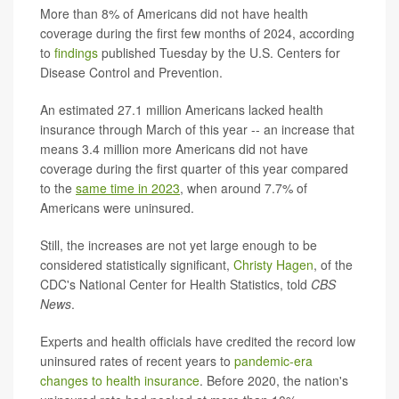
More than 8% of Americans did not have health
coverage during the first few months of 2024, according
to
findings
published Tuesday by the U.S. Centers for
Disease Control and Prevention.
An estimated 27.1 million Americans lacked health
insurance through March of this year -- an increase that
means 3.4 million more Americans did not have
coverage during the first quarter of this year compared
to the
same time in 2023
, when around 7.7% of
Americans were uninsured.
Still, the increases are not yet large enough to be
considered statistically significant,
Christy Hagen
, of the
CDC's National Center for Health Statistics, told
CBS
News
.
Experts and health officials have credited the record low
uninsured rates of recent years to
pandemic-era
changes to health insurance
. Before 2020, the nation's