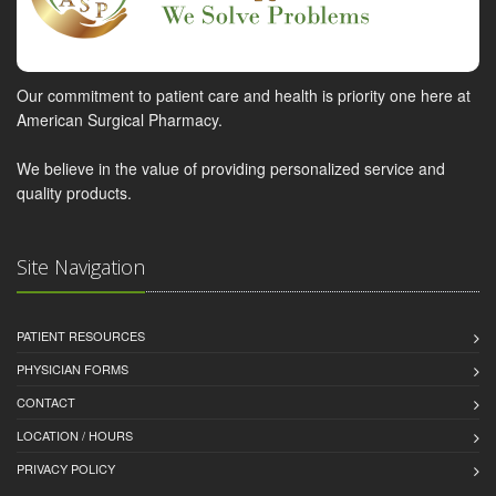
Our commitment to patient care and health is priority one here at
American Surgical Pharmacy.
We believe in the value of providing personalized service and
quality products.
Site Navigation
PATIENT RESOURCES
PHYSICIAN FORMS
CONTACT
LOCATION / HOURS
PRIVACY POLICY