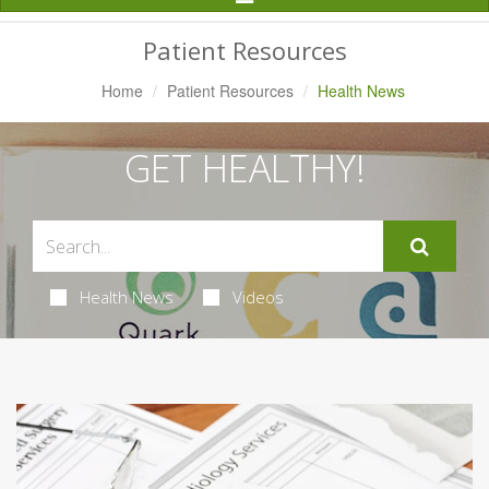
Navigation
Patient Resources
Home
Patient Resources
Health News
GET HEALTHY!
Health News
Videos