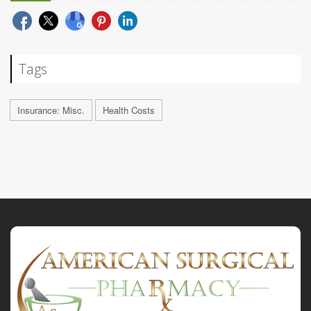
Tags
Insurance: Misc.
Health Costs