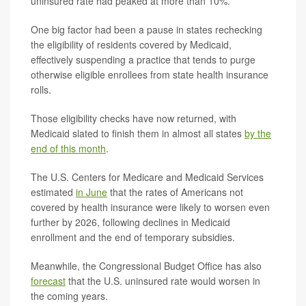
uninsured rate had peaked at more than 10%.
One big factor had been a pause in states rechecking
the eligibility of residents covered by Medicaid,
effectively suspending a practice that tends to purge
otherwise eligible enrollees from state health insurance
rolls.
Those eligibility checks have now returned, with
Medicaid slated to finish them in almost all states
by the
end of this month
.
The U.S. Centers for Medicare and Medicaid Services
estimated
in June
that the rates of Americans not
covered by health insurance were likely to worsen even
further by 2026, following declines in Medicaid
enrollment and the end of temporary subsidies.
Meanwhile, the Congressional Budget Office has also
forecast
that the U.S. uninsured rate would worsen in
the coming years.