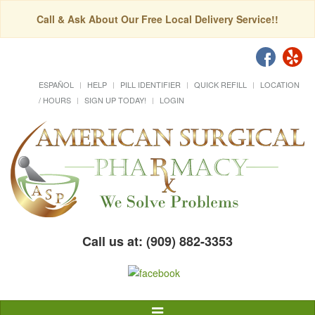
Call & Ask About Our Free Local Delivery Service!!
ESPAÑOL
HELP
PILL IDENTIFIER
QUICK REFILL
LOCATION
/ HOURS
SIGN UP TODAY!
LOGIN
Call us at: (909) 882-3353
Toggle