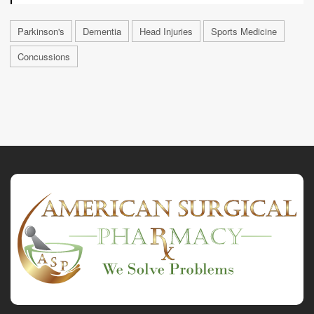
Parkinson's
Dementia
Head Injuries
Sports Medicine
Concussions