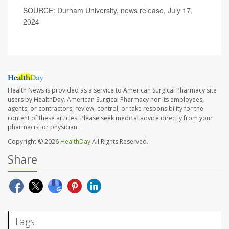
SOURCE: Durham University, news release, July 17,
2024
Health News is provided as a service to American Surgical Pharmacy site
users by HealthDay. American Surgical Pharmacy nor its employees,
agents, or contractors, review, control, or take responsibility for the
content of these articles. Please seek medical advice directly from your
pharmacist or physician.
Copyright © 2026
HealthDay
All Rights Reserved.
Share
Tags