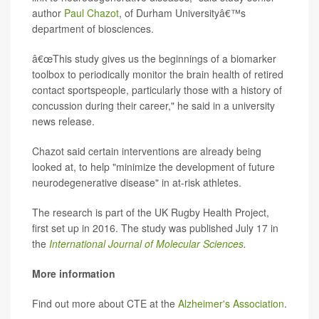
author
Paul Chazot
, of Durham Universityâ€™s
department of biosciences.
â€œThis study gives us the beginnings of a biomarker
toolbox to periodically monitor the brain health of retired
contact sportspeople, particularly those with a history of
concussion during their career," he said in a university
news release.
Chazot said certain interventions are already being
looked at, to help "minimize the development of future
neurodegenerative disease" in at-risk athletes.
The research is part of the UK Rugby Health Project,
first set up in 2016. The study was published July 17 in
the
International Journal of Molecular Sciences
.
More information
Find out more about CTE at the
Alzheimer's Association
.