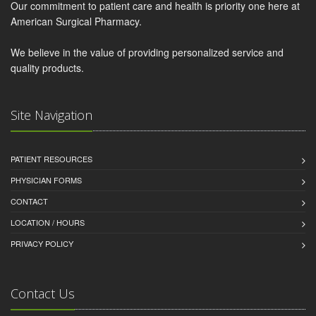
Our commitment to patient care and health is priority one here at
American Surgical Pharmacy.
We believe in the value of providing personalized service and
quality products.
Site Navigation
PATIENT RESOURCES
PHYSICIAN FORMS
CONTACT
LOCATION / HOURS
PRIVACY POLICY
Contact Us