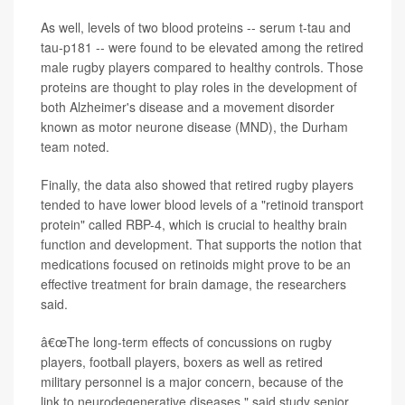
As well, levels of two blood proteins -- serum t-tau and
tau-p181 -- were found to be elevated among the retired
male rugby players compared to healthy controls. Those
proteins are thought to play roles in the development of
both Alzheimer's disease and a movement disorder
known as motor neurone disease (MND), the Durham
team noted.
Finally, the data also showed that retired rugby players
tended to have lower blood levels of a "retinoid transport
protein" called RBP-4, which is crucial to healthy brain
function and development. That supports the notion that
medications focused on retinoids might prove to be an
effective treatment for brain damage, the researchers
said.
â€œThe long-term effects of concussions on rugby
players, football players, boxers as well as retired
military personnel is a major concern, because of the
link to neurodegenerative diseases," said study senior