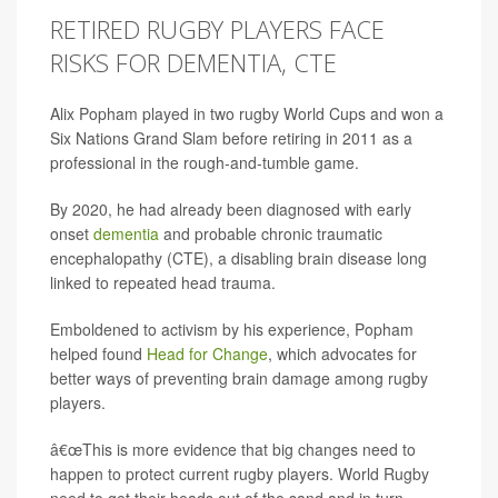
RETIRED RUGBY PLAYERS FACE
RISKS FOR DEMENTIA, CTE
Alix Popham played in two rugby World Cups and won a
Six Nations Grand Slam before retiring in 2011 as a
professional in the rough-and-tumble game.
By 2020, he had already been diagnosed with early
onset
dementia
and probable chronic traumatic
encephalopathy (CTE), a disabling brain disease long
linked to repeated head trauma.
Emboldened to activism by his experience, Popham
helped found
Head for Change
, which advocates for
better ways of preventing brain damage among rugby
players.
â€œThis is more evidence that big changes need to
happen to protect current rugby players. World Rugby