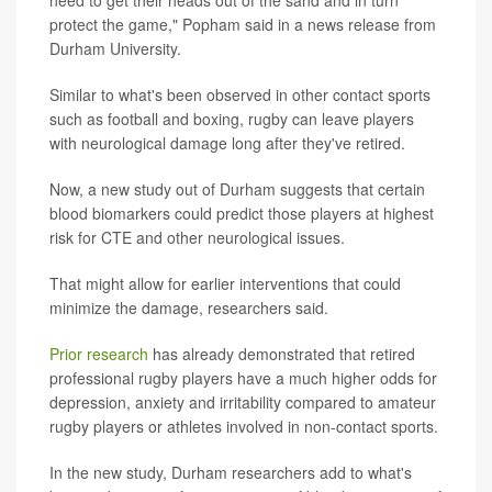
need to get their heads out of the sand and in turn
protect the game," Popham said in a news release from
Durham University.
Similar to what's been observed in other contact sports
such as football and boxing, rugby can leave players
with neurological damage long after they've retired.
Now, a new study out of Durham suggests that certain
blood biomarkers could predict those players at highest
risk for CTE and other neurological issues.
That might allow for earlier interventions that could
minimize the damage, researchers said.
Prior research
has already demonstrated that retired
professional rugby players have a much higher odds for
depression, anxiety and irritability compared to amateur
rugby players or athletes involved in non-contact sports.
In the new study, Durham researchers add to what's