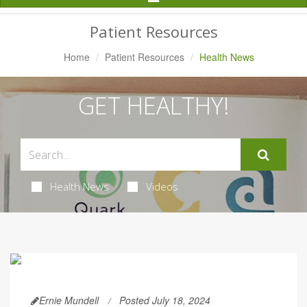
Navigation
Patient Resources
Home
Patient Resources
Health News
GET HEALTHY!
Health News
Videos
Ernie Mundell
Posted July 18, 2024