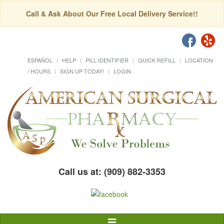
Call & Ask About Our Free Local Delivery Service!!
ESPAÑOL
HELP
PILL IDENTIFIER
QUICK REFILL
LOCATION
/ HOURS
SIGN UP TODAY!
LOGIN
Call us at: (909) 882-3353
Toggle