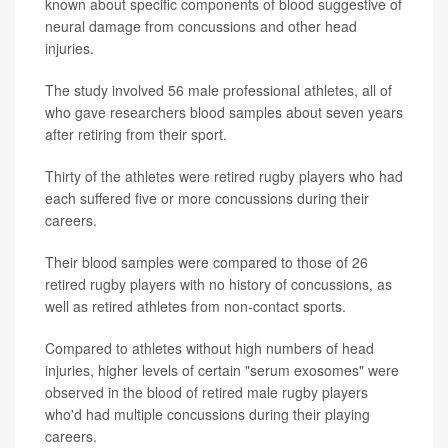
known about specific components of blood suggestive of
neural damage from concussions and other head
injuries.
The study involved 56 male professional athletes, all of
who gave researchers blood samples about seven years
after retiring from their sport.
Thirty of the athletes were retired rugby players who had
each suffered five or more concussions during their
careers.
Their blood samples were compared to those of 26
retired rugby players with no history of concussions, as
well as retired athletes from non-contact sports.
Compared to athletes without high numbers of head
injuries, higher levels of certain "serum exosomes" were
observed in the blood of retired male rugby players
who'd had multiple concussions during their playing
careers.