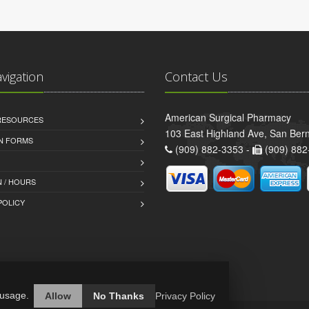
avigation
Contact Us
American Surgical Pharmacy
 RESOURCES
103 East Highland Ave, San Ber
AN FORMS
(909) 882-3353 -
(909) 882
 / HOURS
POLICY
 usage.
Allow
No Thanks
Privacy Policy