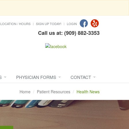
LOCATION / HOURS
SIGN UP TODAY!
LOGIN
Call us at: (909) 882-3353
S
PHYSICIAN FORMS
CONTACT
Home
Patient Resources
Health News