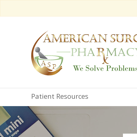
Patient Resources