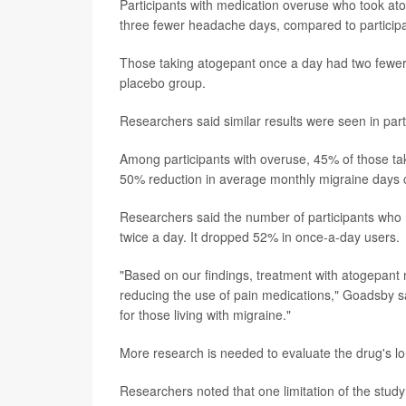
Participants with medication overuse who took a
three fewer headache days, compared to particip
Those taking atogepant once a day had two fewe
placebo group.
Researchers said similar results were seen in par
Among participants with overuse, 45% of those ta
50% reduction in average monthly migraine days 
Researchers said the number of participants who m
twice a day. It dropped 52% in once-a-day users.
"Based on our findings, treatment with atogepant
reducing the use of pain medications," Goadsby sai
for those living with migraine."
More research is needed to evaluate the drug's lo
Researchers noted that one limitation of the study