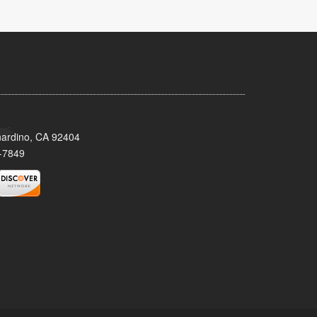
nardino, CA 92404
-7849