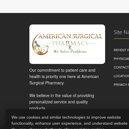
Site N
PATIENT
PHYSICI
CONTACT
Our commitment to patient care and
health is priority one here at American
LOCATION
Surgical Pharmacy.
PRIVACY 
We believe in the value of providing
personalized service and quality
products.
We use cookies and similar technologies to improve website
functionality, enhance user experience, and understand website