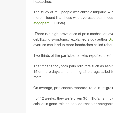
headaches.
The study of 755 people with chronic migraine --
more -- found that those who overused pain meds
atogepant
(Quilipta).
"There is a high prevalence of pain medication o
debilitating symptoms," explained study author
Dr
overuse can lead to more headaches called rebo
Two-thirds of the participants, who reported their
That means they took pain relievers such as aspi
15 or more days a month; migraine drugs called tr
more.
On average, participants reported 18 to 19 migra
For 12 weeks, they were given 30 milligrams (mg) 
calcitonin gene-related peptide receptor antagonis