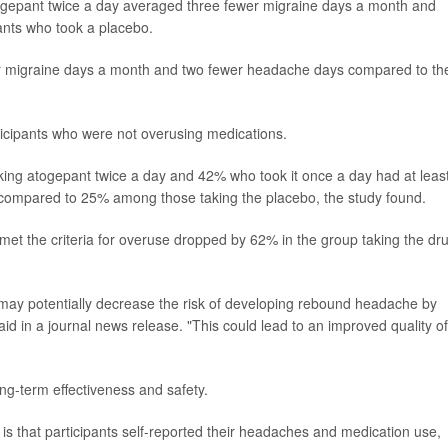
togepant twice a day averaged three fewer migraine days a month and
ants who took a placebo.
r migraine days a month and two fewer headache days compared to th
ticipants who were not overusing medications.
king atogepant twice a day and 42% who took it once a day had at leas
compared to 25% among those taking the placebo, the study found.
et the criteria for overuse dropped by 62% in the group taking the dr
 may potentially decrease the risk of developing rebound headache by
d in a journal news release. "This could lead to an improved quality of 
ng-term effectiveness and safety.
 is that participants self-reported their headaches and medication use,