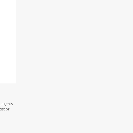
 agents,
ist or