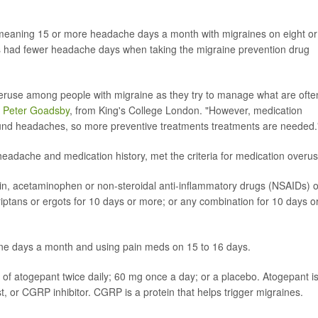
 meaning 15 or more headache days a month with migraines on eight or
 had fewer headache days when taking the migraine prevention drug
veruse among people with migraine as they try to manage what are ofte
. Peter Goadsby
, from King's College London. "However, medication
und headaches, so more preventive treatments treatments are needed.
 headache and medication history, met the criteria for medication overus
rin, acetaminophen or non-steroidal anti-inflammatory drugs (NSAIDs) 
iptans or ergots for 10 days or more; or any combination for 10 days o
ine days a month and using pain meds on 15 to 16 days.
of atogepant twice daily; 60 mg once a day; or a placebo. Atogepant i
t, or CGRP inhibitor. CGRP is a protein that helps trigger migraines.