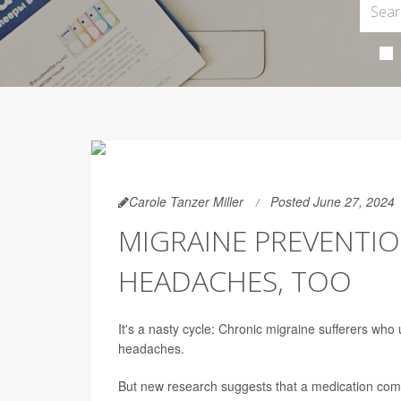
Carole Tanzer Miller
Posted June 27, 2024
MIGRAINE PREVENTI
HEADACHES, TOO
It's a nasty cycle: Chronic migraine sufferers w
headaches.
But new research suggests that a medication co