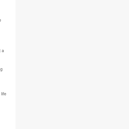
e
t a
ug
life