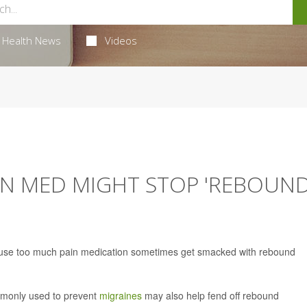
Health News
Videos
ON MED MIGHT STOP 'REBOUND
ho use too much pain medication sometimes get smacked with rebound
mmonly used to prevent
migraines
may also help fend off rebound