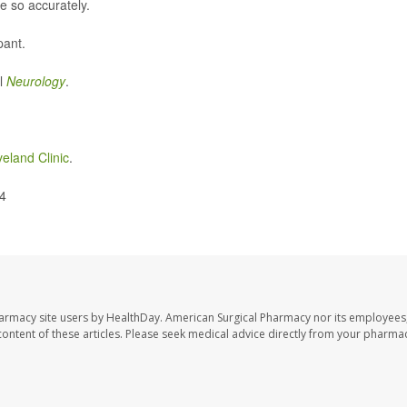
e so accurately.
pant.
al
Neurology
.
veland Clinic
.
24
harmacy site users by HealthDay. American Surgical Pharmacy nor its employees,
e content of these articles. Please seek medical advice directly from your pharmac