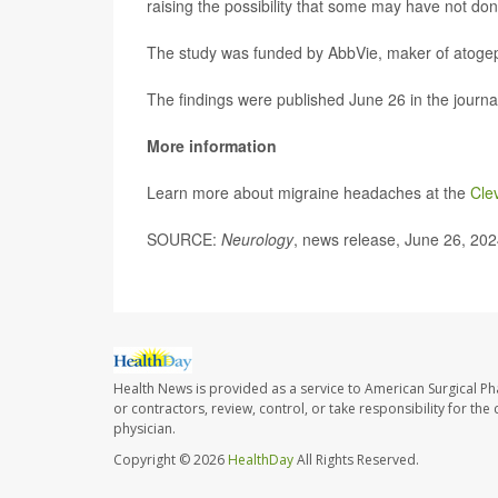
raising the possibility that some may have not don
The study was funded by AbbVie, maker of atoge
The findings were published June 26 in the journ
More information
Learn more about migraine headaches at the
Cle
SOURCE:
Neurology
, news release, June 26, 20
Health News is provided as a service to American Surgical P
or contractors, review, control, or take responsibility for th
physician.
Copyright © 2026
HealthDay
All Rights Reserved.