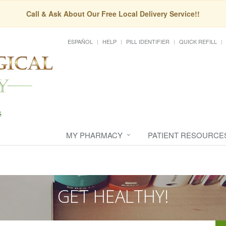
Call & Ask About Our Free Local Delivery Service!!
ESPAÑOL
HELP
PILL IDENTIFIER
QUICK REFILL
MY PHARMACY
PATIENT RESOURCE
GET HEALTHY!