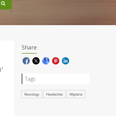
Share
'
Tags
Neurology
Headaches
Migraine