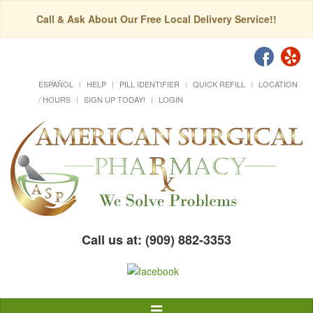
Call & Ask About Our Free Local Delivery Service!!
ESPAÑOL
HELP
PILL IDENTIFIER
QUICK REFILL
LOCATION
/ HOURS
SIGN UP TODAY!
LOGIN
Call us at: (909) 882-3353
Toggle