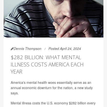
Dennis Thompson
Posted April 24, 2024
$282 BILLION: WHAT MENTAL
ILLNESS COSTS AMERICA EACH
YEAR
America's mental health woes essentially serve as an
annual economic downturn for the nation, a new study
says.
Mental illness costs the U.S. economy $282 billion every