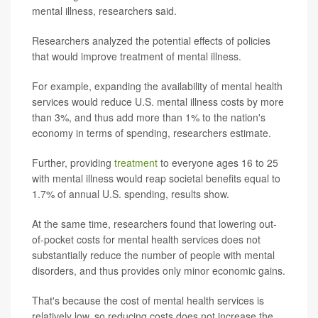
mental illness, researchers said.
Researchers analyzed the potential effects of policies
that would improve treatment of mental illness.
For example, expanding the availability of mental health
services would reduce U.S. mental illness costs by more
than 3%, and thus add more than 1% to the nation's
economy in terms of spending, researchers estimate.
Further, providing
treatment
to everyone ages 16 to 25
with mental illness would reap societal benefits equal to
1.7% of annual U.S. spending, results show.
At the same time, researchers found that lowering out-
of-pocket costs for mental health services does not
substantially reduce the number of people with mental
disorders, and thus provides only minor economic gains.
That's because the cost of mental health services is
relatively low, so reducing costs does not increase the