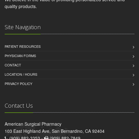
quality products.
Site Navigation
PATIENT RESOURCES
PHYSICIAN FORMS
CONTACT
LOCATION / HOURS
PRIVACY POLICY
Contact Us
American Surgical Pharmacy
103 East Highland Ave, San Bernardino, CA 92404
(909) 882-3353 -
(909) 882-7849