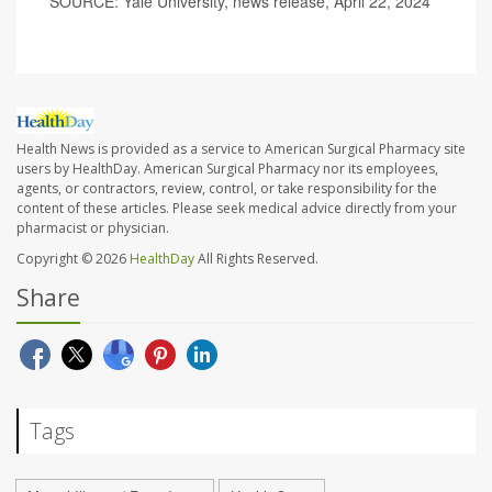
SOURCE: Yale University, news release, April 22, 2024
Health News is provided as a service to American Surgical Pharmacy site
users by HealthDay. American Surgical Pharmacy nor its employees,
agents, or contractors, review, control, or take responsibility for the
content of these articles. Please seek medical advice directly from your
pharmacist or physician.
Copyright © 2026
HealthDay
All Rights Reserved.
Share
Tags