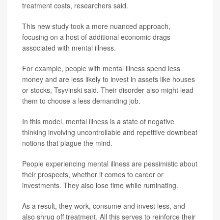
treatment costs, researchers said.
This new study took a more nuanced approach,
focusing on a host of additional economic drags
associated with mental illness.
For example, people with mental illness spend less
money and are less likely to invest in assets like houses
or stocks, Tsyvinski said. Their disorder also might lead
them to choose a less demanding job.
In this model, mental illness is a state of negative
thinking involving uncontrollable and repetitive downbeat
notions that plague the mind.
People experiencing mental illness are pessimistic about
their prospects, whether it comes to career or
investments. They also lose time while ruminating.
As a result, they work, consume and invest less, and
also shrug off treatment. All this serves to reinforce their