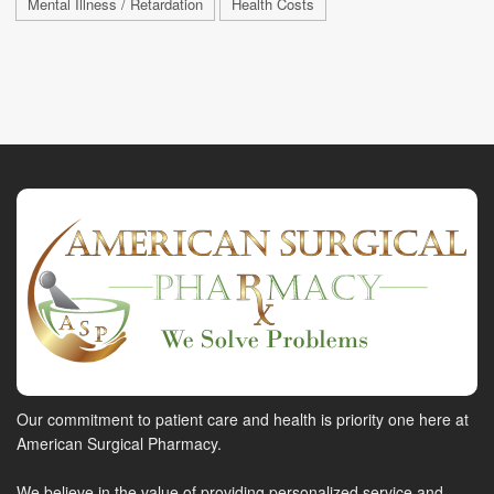
Mental Illness / Retardation
Health Costs
Our commitment to patient care and health is priority one here at
American Surgical Pharmacy.
We believe in the value of providing personalized service and