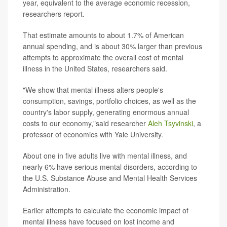
year, equivalent to the average economic recession,
researchers report.
That estimate amounts to about 1.7% of American
annual spending, and is about 30% larger than previous
attempts to approximate the overall cost of mental
illness in the United States, researchers said.
"We show that mental illness alters people's
consumption, savings, portfolio choices, as well as the
country's labor supply, generating enormous annual
costs to our economy,"said researcher
Aleh Tsyvinski
, a
professor of economics with Yale University.
About one in five adults live with mental illness, and
nearly 6% have serious mental disorders, according to
the U.S. Substance Abuse and Mental Health Services
Administration.
Earlier attempts to calculate the economic impact of
mental illness have focused on lost income and