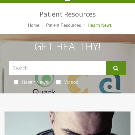
Navigation
Patient Resources
Home
Patient Resources
Health News
GET HEALTHY!
Health News
Videos