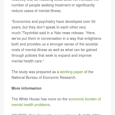
number of people seeking treatment or significantly
reduce cases of mental illness.
"Economics and psychiatry have developed over 50
years, but they don't speak to each other very
much,"Tsyvinkisi said in a Yale news release. "Here,
we've put them in conversation in a way that enlightens
both and provides us a stronger sense of the societal
costs of mental illness as well as what can be gained
through policies that seek to expand and improve
mental health care."
The study was prepared as a
working paper
of the
National Bureau of Economic Research.
More information
The White House has more on the
economic burden of
mental health problems
.