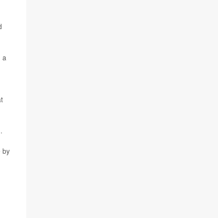
d
n a
t
.
e by