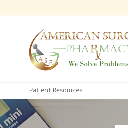
Patient Resources