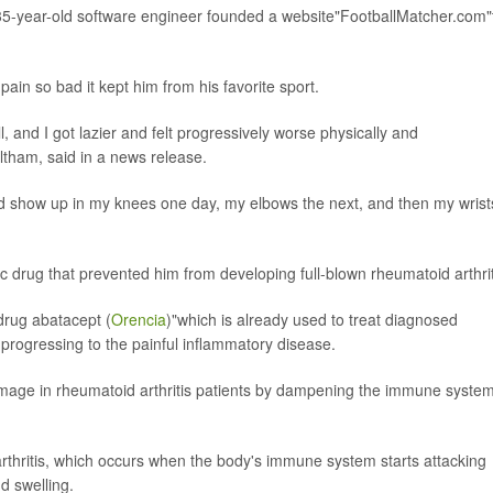
 35-year-old software engineer founded a website"FootballMatcher.com"
in so bad it kept him from his favorite sport.
l, and I got lazier and felt progressively worse physically and
Eltham, said in a news release.
ld show up in my knees one day, my elbows the next, and then my wrist
ic drug that prevented him from developing full-blown rheumatoid arthrit
 drug abatacept (
Orencia
)"which is already used to treat diagnosed
 progressing to the painful inflammatory disease.
age in rheumatoid arthritis patients by dampening the immune system
arthritis, which occurs when the body's immune system starts attacking
nd swelling.