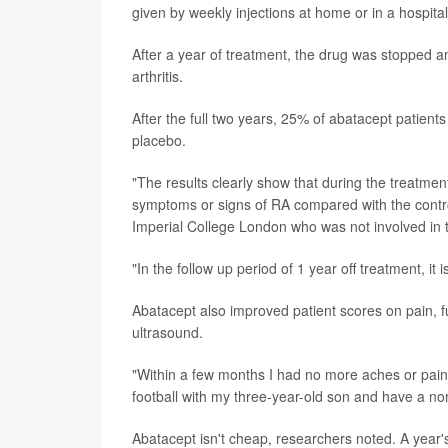
given by weekly injections at home or in a hospital 
After a year of treatment, the drug was stopped
arthritis.
After the full two years, 25% of abatacept patien
placebo.
"The results clearly show that during the treatmen
symptoms or signs of RA compared with the contro
Imperial College London who was not involved in the
"In the follow up period of 1 year off treatment, i
Abatacept also improved patient scores on pain, fu
ultrasound.
"Within a few months I had no more aches or pains
football with my three-year-old son and have a nor
Abatacept isn't cheap, researchers noted. A year'