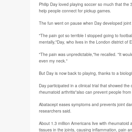
Philip Day loved playing soccer so much that the
help people connect for pickup games.
The fun went on pause when Day developed joint pa
"The pain got so terrible I stopped going to footbal
mentally,"Day, who lives in the London district of 
"The pain was unpredictable,"he recalled. "It wou
even my neck."
But Day is now back to playing, thanks to a biolog
Day participated in a clinical trial that showed the
rheumatoid arthritis"also can prevent people from
Abatacept eases symptoms and prevents joint dam
researchers said.
About 1.3 million Americans live with rheumatoid 
tissues in the joints, causing inflammation, pain a