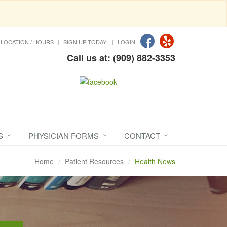
LOCATION / HOURS
SIGN UP TODAY!
LOGIN
Call us at: (909) 882-3353
S
PHYSICIAN FORMS
CONTACT
Home
Patient Resources
Health News