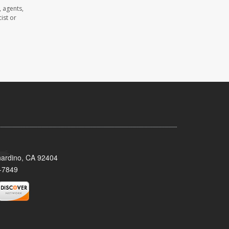
 agents,
ist or
nardino, CA 92404
-7849