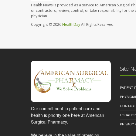
Health News is provided as a service to American Surgical P
or contractors, review, control, or take responsibility for th
physician.
Copyright © 2026
HealthDay
All Rights Reserved.
Site N
PATIENT
PHYSICI
CONTACT
Our commitment to patient care and
health is priority one here at American
LOCATION
Surgical Pharmacy.
PRIVACY 
We believe in the value of providing