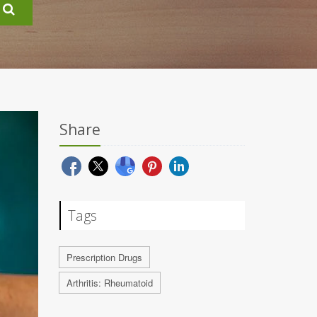
Share
Tags
Prescription Drugs
Arthritis: Rheumatoid