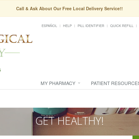
Call & Ask About Our Free Local Delivery Service!!
ESPAÑOL
HELP
PILL IDENTIFIER
QUICK REFILL
MY PHARMACY
PATIENT RESOURCE
GET HEALTHY!