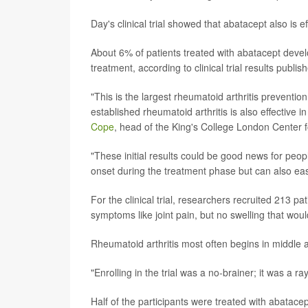
Day's clinical trial showed that abatacept also is e
About 6% of patients treated with abatacept devel
treatment, according to clinical trial results publi
"This is the largest rheumatoid arthritis prevention 
established rheumatoid arthritis is also effective 
Cope
, head of the King's College London Center 
"These initial results could be good news for peopl
onset during the treatment phase but can also ea
For the clinical trial, researchers recruited 213 pa
symptoms like joint pain, but no swelling that woul
Rheumatoid arthritis most often begins in middle 
"Enrolling in the trial was a no-brainer; it was a r
Half of the participants were treated with abatace