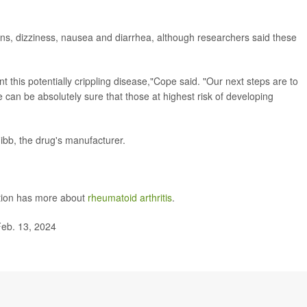
tions, dizziness, nausea and diarrhea, although researchers said these
t this potentially crippling disease,"Cope said. "Our next steps are to
e can be absolutely sure that those at highest risk of developing
uibb, the drug's manufacturer.
ntion has more about
rheumatoid arthritis
.
eb. 13, 2024