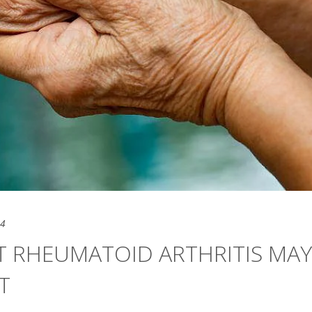
24
T RHEUMATOID ARTHRITIS MAY
T