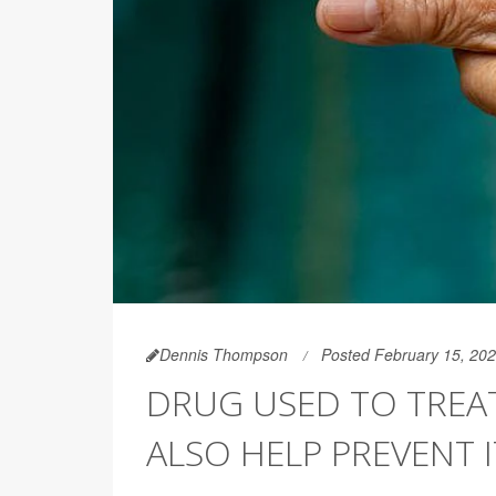
Dennis Thompson
Posted February 15, 20
DRUG USED TO TREA
ALSO HELP PREVENT I