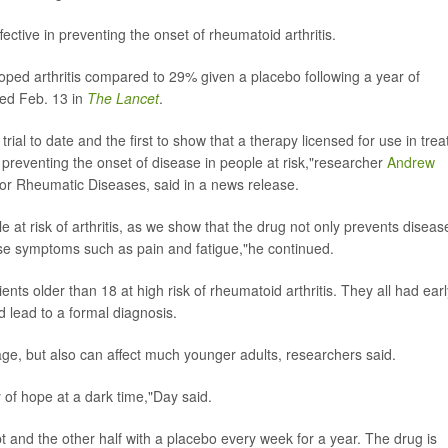
ffective in preventing the onset of rheumatoid arthritis.
oped arthritis compared to 29% given a placebo following a year of
shed Feb. 13 in
The Lancet
.
trial to date and the first to show that a therapy licensed for use in trea
in preventing the onset of disease in people at risk,"researcher
Andrew
for Rheumatic Diseases, said in a news release.
e at risk of arthritis, as we show that the drug not only prevents diseas
se symptoms such as pain and fatigue,"he continued.
tients older than 18 at high risk of rheumatoid arthritis. They all had ear
d lead to a formal diagnosis.
age, but also can affect much younger adults, researchers said.
ay of hope at a dark time,"Day said.
pt and the other half with a placebo every week for a year. The drug is