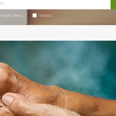
Health News
Videos