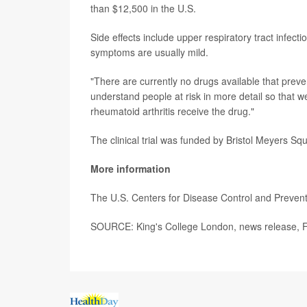
than $12,500 in the U.S.
Side effects include upper respiratory tract infec
symptoms are usually mild.
"There are currently no drugs available that preven
understand people at risk in more detail so that w
rheumatoid arthritis receive the drug."
The clinical trial was funded by Bristol Meyers Sq
More information
The U.S. Centers for Disease Control and Preve
SOURCE: King's College London, news release, F