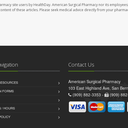
harmacy site users by HealthDay. American Surgical Pharmacy nor its employees,
e content of these articles. Please seek medical advice directly from your pharmac
avigation
Contact Us
American Surgical Pharmacy
 RESOURCES
103 East Highland Ave, San Ber
AN FORMS
(909) 882-3353 -
(909) 882
 / HOURS
POLICY