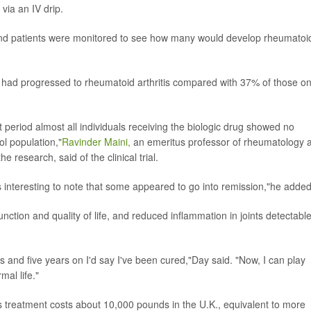
via an IV drip.
 and patients were monitored to see how many would develop rheumatoi
ts had progressed to rheumatoid arthritis compared with 37% of those o
t period almost all individuals receiving the biologic drug showed no
l population,"
Ravinder Maini,
an emeritus professor of rheumatology a
 research, said of the clinical trial.
t is interesting to note that some appeared to go into remission,"he added
nction and quality of life, and reduced inflammation in joints detectabl
 and five years on I'd say I've been cured,"Day said. "Now, I can play
mal life."
s treatment costs about 10,000 pounds in the U.K., equivalent to more