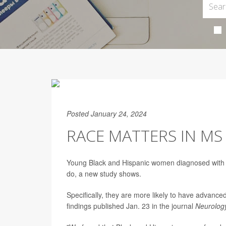
Posted January 24, 2024
RACE MATTERS IN 
Young Black and Hispanic women diagnosed with m
do, a new study shows.
Specifically, they are more likely to have advanc
findings published Jan. 23 in the journal
Neurolog