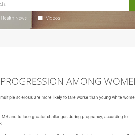
Health News
Videos
MS PROGRESSION AMONG WOME
ultiple sclerosis are more likely to fare worse than young white wom
ed MS and to face greater challenges during pregnancy, according to
y
.