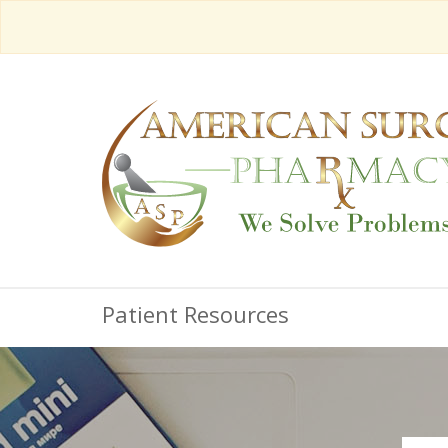
Patient Resources