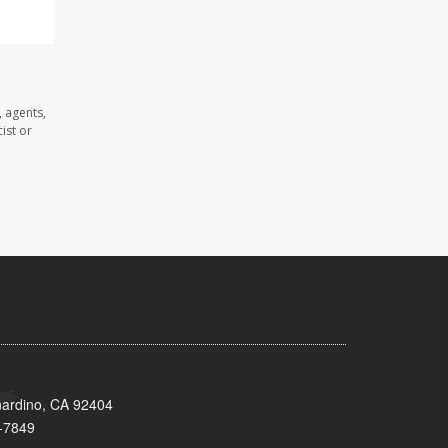
 agents,
ist or
nardino, CA 92404
-7849