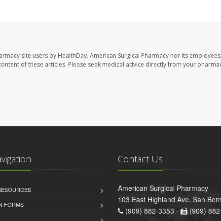
harmacy site users by HealthDay. American Surgical Pharmacy nor its employees,
e content of these articles. Please seek medical advice directly from your pharmac
avigation
Contact Us
American Surgical Pharmacy
 RESOURCES
103 East Highland Ave, San Ber
AN FORMS
(909) 882-3353 -
(909) 882