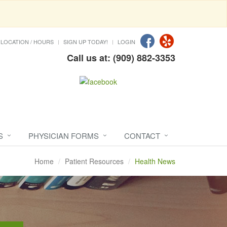
LOCATION / HOURS
SIGN UP TODAY!
LOGIN
Call us at: (909) 882-3353
S
PHYSICIAN FORMS
CONTACT
Home
Patient Resources
Health News