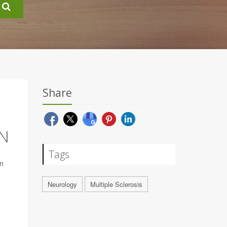
Share
N
Tags
en
Neurology
Multiple Sclerosis