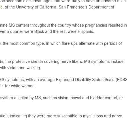
cioeconomic disadvantages that were likely to have an adverse effect
ve
, of the University of California, San Francisco's Department of
 nine MS centers throughout the country whose pregnancies resulted in
t over a quarter were Black and the rest were Hispanic.
the most common type, in which flare-ups alternate with periods of
, the protective sheath covering nerve fibers. MS symptoms include
with vision and walking.
S symptoms, with an average Expanded Disability Status Scale (EDS
f 1 for white women.
 system affected by MS, such as vision, bowel and bladder control, or
tion, indicating they were more susceptible to myelin loss and nerve