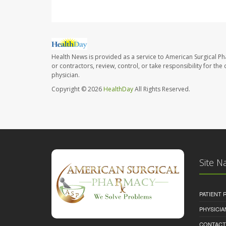
Health News is provided as a service to American Surgical P
or contractors, review, control, or take responsibility for th
physician.
Copyright © 2026
HealthDay
All Rights Reserved.
Site N
PATIENT
PHYSICI
CONTACT