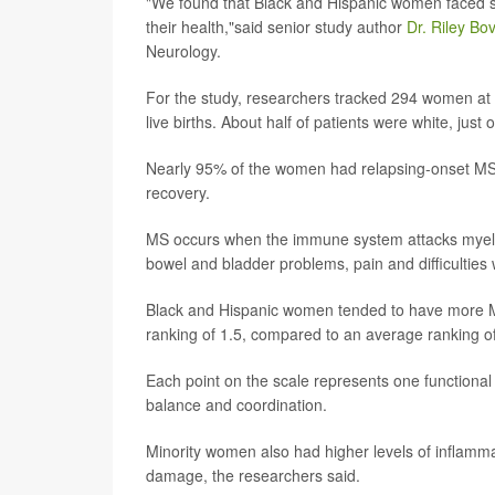
"We found that Black and Hispanic women faced so
their health,"said senior study author
Dr. Riley Bo
Neurology.
For the study, researchers tracked 294 women at
live births. About half of patients were white, jus
Nearly 95% of the women had relapsing-onset MS, 
recovery.
MS occurs when the immune system attacks myelin
bowel and bladder problems, pain and difficulties 
Black and Hispanic women tended to have more M
ranking of 1.5, compared to an average ranking o
Each point on the scale represents one functional
balance and coordination.
Minority women also had higher levels of inflamma
damage, the researchers said.