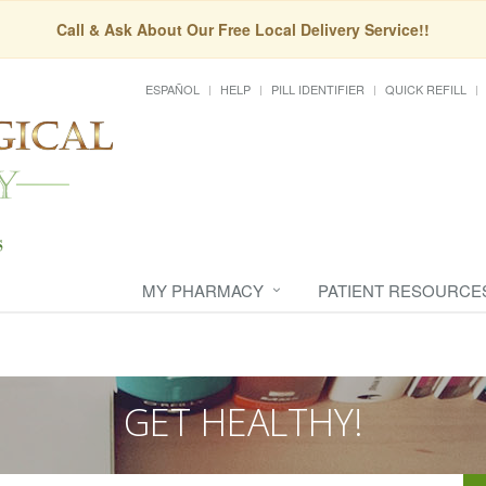
Call & Ask About Our Free Local Delivery Service!!
ESPAÑOL
HELP
PILL IDENTIFIER
QUICK REFILL
MY PHARMACY
PATIENT RESOURCE
GET HEALTHY!