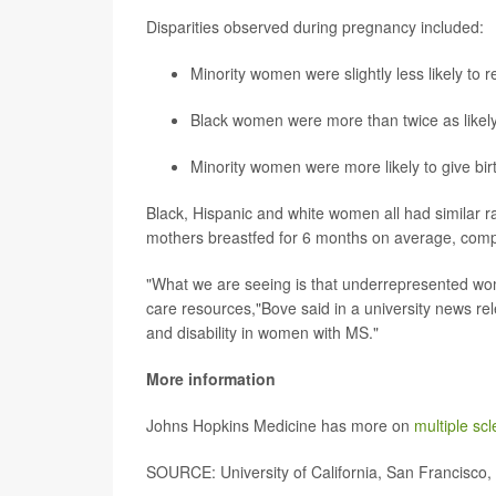
Disparities observed during pregnancy included:
Minority women were slightly less likely to
Black women were more than twice as like
Minority women were more likely to give bir
Black, Hispanic and white women all had similar ra
mothers breastfed for 6 months on average, comp
"What we are seeing is that underrepresented wome
care resources,"Bove said in a university news rel
and disability in women with MS."
More information
Johns Hopkins Medicine has more on
multiple sc
SOURCE: University of California, San Francisco,