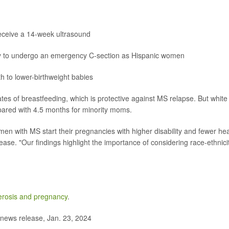
 receive a 14-week ultrasound
ly to undergo an emergency C-section as Hispanic women
th to lower-birthweight babies
tes of breastfeeding, which is protective against MS relapse. But white
ared with 4.5 months for minority moms.
n with MS start their pregnancies with higher disability and fewer hea
ease. "Our findings highlight the importance of considering race-ethnici
lerosis and pregnancy
.
 news release, Jan. 23, 2024